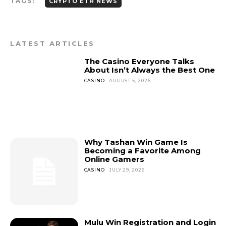
TAGS:
CRYPTO ETH NEWS
LATEST ARTICLES
The Casino Everyone Talks
About Isn’t Always the Best One
CASINO
AUGUST 5, 2026
Why Tashan Win Game Is
Becoming a Favorite Among
Online Gamers
CASINO
JULY 29, 2026
Mulu Win Registration and Login