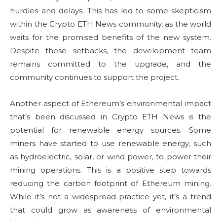
hurdles and delays. This has led to some skepticism
within the Crypto ETH News community, as the world
waits for the promised benefits of the new system.
Despite these setbacks, the development team
remains committed to the upgrade, and the
community continues to support the project.
Another aspect of Ethereum’s environmental impact
that’s been discussed in Crypto ETH News is the
potential for renewable energy sources. Some
miners have started to use renewable energy, such
as hydroelectric, solar, or wind power, to power their
mining operations. This is a positive step towards
reducing the carbon footprint of Ethereum mining.
While it’s not a widespread practice yet, it’s a trend
that could grow as awareness of environmental