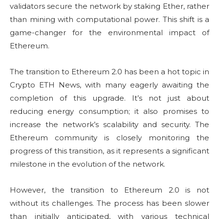
validators secure the network by staking Ether, rather
than mining with computational power. This shift is a
game-changer for the environmental impact of
Ethereum.
The transition to Ethereum 2.0 has been a hot topic in
Crypto ETH News, with many eagerly awaiting the
completion of this upgrade. It’s not just about
reducing energy consumption; it also promises to
increase the network’s scalability and security. The
Ethereum community is closely monitoring the
progress of this transition, as it represents a significant
milestone in the evolution of the network.
However, the transition to Ethereum 2.0 is not
without its challenges. The process has been slower
than initially anticipated, with various technical