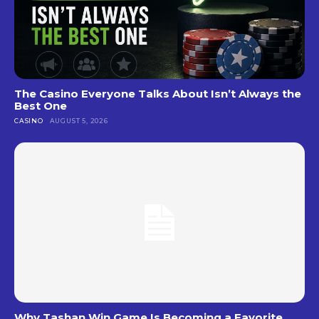
The Casino Everyone Talks About Isn’t Always the
Best One
CASINO
AUGUST 5, 2026
Why Tashan Win Game Is Becoming a Favorite