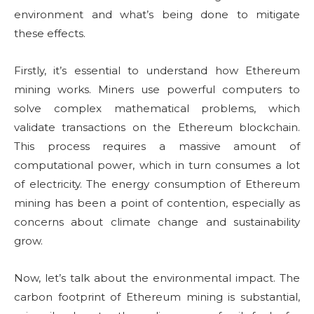
environment and what’s being done to mitigate
these effects.
Firstly, it’s essential to understand how Ethereum
mining works. Miners use powerful computers to
solve complex mathematical problems, which
validate transactions on the Ethereum blockchain.
This process requires a massive amount of
computational power, which in turn consumes a lot
of electricity. The energy consumption of Ethereum
mining has been a point of contention, especially as
concerns about climate change and sustainability
grow.
Now, let’s talk about the environmental impact. The
carbon footprint of Ethereum mining is substantial,