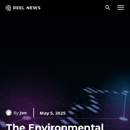
REEL NEWS
By
Jon
May 5, 2025
The Environmental