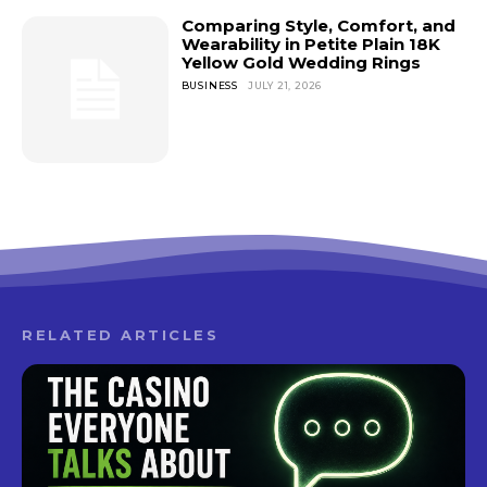
Comparing Style, Comfort, and
Wearability in Petite Plain 18K
Yellow Gold Wedding Rings
BUSINESS
JULY 21, 2026
RELATED ARTICLES