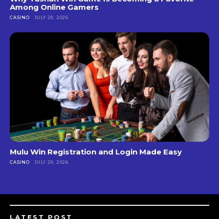
Among Online Gamers
CASINO
JULY 29, 2026
Mulu Win Registration and Login Made Easy
CASINO
JULY 29, 2026
LATEST POST