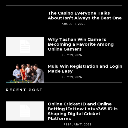
The Casino Everyone Talks
About Isn’t Always the Best One
CASINO
AUGUST 5, 2026
Why Tashan Win Game Is
Becoming a Favorite Among
Online Gamers
CASINO
JULY 29, 2026
Mulu Win Registration and Login
Made Easy
CASINO
JULY 29, 2026
RECENT POST
Online Cricket ID and Online
Betting ID: How Lotus365 ID Is
Shaping Digital Cricket
Platforms
BETTING
FEBRUARY 11, 2026