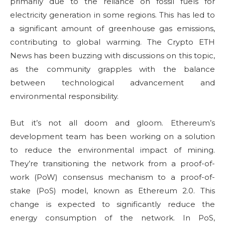
primarily due to the reliance on fossil fuels for
electricity generation in some regions. This has led to
a significant amount of greenhouse gas emissions,
contributing to global warming. The Crypto ETH
News has been buzzing with discussions on this topic,
as the community grapples with the balance
between technological advancement and
environmental responsibility.
But it’s not all doom and gloom. Ethereum’s
development team has been working on a solution
to reduce the environmental impact of mining.
They’re transitioning the network from a proof-of-
work (PoW) consensus mechanism to a proof-of-
stake (PoS) model, known as Ethereum 2.0. This
change is expected to significantly reduce the
energy consumption of the network. In PoS,