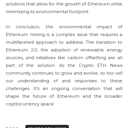
solutions that allow for the growth of Ethereum while
minimizing its environmental footprint.
In conclusion, the environmental impact of
Ethereum mining is a complex issue that requires a
multifaceted approach to address. The transition to
Ethereum 2.0, the adoption of renewable energy
sources, and initiatives like carbon offsetting are all
part of the solution. As the Crypto ETH News
community continues to grow and evolve, so too will
our understanding of and responses to these
challenges. It’s an ongoing conversation that will
shape the future of Ethereum and the broader
cryptocurrency space.