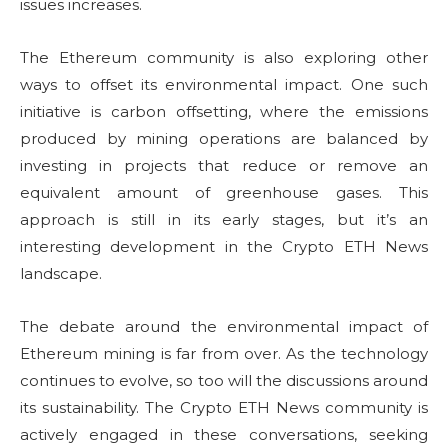
issues increases.
The Ethereum community is also exploring other
ways to offset its environmental impact. One such
initiative is carbon offsetting, where the emissions
produced by mining operations are balanced by
investing in projects that reduce or remove an
equivalent amount of greenhouse gases. This
approach is still in its early stages, but it’s an
interesting development in the Crypto ETH News
landscape.
The debate around the environmental impact of
Ethereum mining is far from over. As the technology
continues to evolve, so too will the discussions around
its sustainability. The Crypto ETH News community is
actively engaged in these conversations, seeking