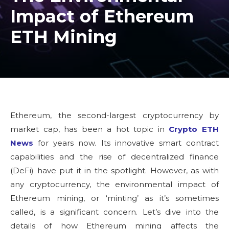
Impact of Ethereum
ETH Mining
Ethereum, the second-largest cryptocurrency by
market cap, has been a hot topic in
Crypto ETH
News
for years now. Its innovative smart contract
capabilities and the rise of decentralized finance
(DeFi) have put it in the spotlight. However, as with
any cryptocurrency, the environmental impact of
Ethereum mining, or ‘minting’ as it’s sometimes
called, is a significant concern. Let’s dive into the
details of how Ethereum mining affects the