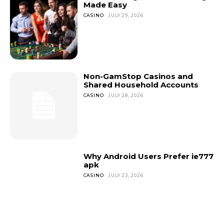
Made Easy
CASINO
JULY 29, 2026
Non-GamStop Casinos and
Shared Household Accounts
CASINO
JULY 28, 2026
Why Android Users Prefer ie777
apk
CASINO
JULY 23, 2026