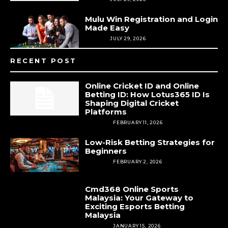
Mulu Win Registration and Login
Made Easy
CASINO
JULY 29, 2026
RECENT POST
Online Cricket ID and Online
Betting ID: How Lotus365 ID Is
Shaping Digital Cricket
Platforms
BETTING
FEBRUARY 11, 2026
Low-Risk Betting Strategies for
Beginners
BETTING
FEBRUARY 2, 2026
Cmd368 Online Sports
Malaysia: Your Gateway to
Exciting Esports Betting
Malaysia
BETTING
JANUARY 15, 2026