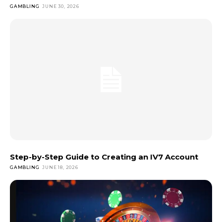
GAMBLING
JUNE 30, 2026
Step-by-Step Guide to Creating an IV7 Account
GAMBLING
JUNE 18, 2026