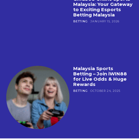
Malaysia: Your Gateway
to Exciting Esports
Betting Malaysia
BETTING
JANUARY 15, 2026
Malaysia Sports
Betting – Join iWIN88
for Live Odds & Huge
Rewards
BETTING
OCTOBER 24, 2025