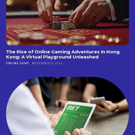
The Rise of Online Gaming Adventures in Hong
Kong: A Virtual Playground Unleashed
ONLINE GAME
NOVEMBER 9, 2024