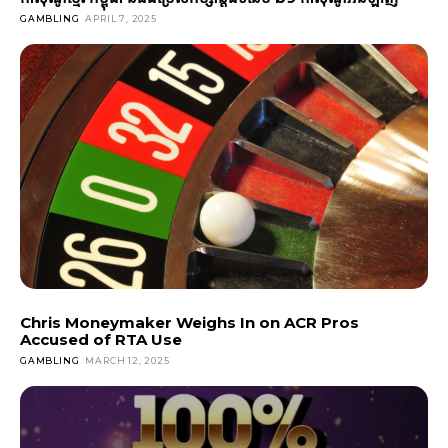
GAMBLING
APRIL 7, 2025
Chris Moneymaker Weighs In on ACR Pros
Accused of RTA Use
GAMBLING
MARCH 12, 2025