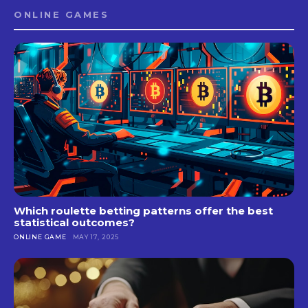
ONLINE GAMES
Which roulette betting patterns offer the best
statistical outcomes?
ONLINE GAME
MAY 17, 2025