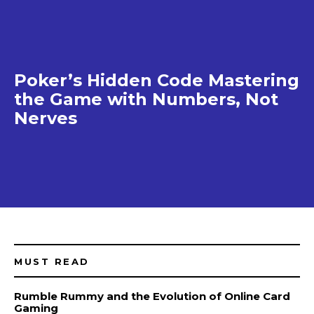
Poker’s Hidden Code Mastering
the Game with Numbers, Not
Nerves
MUST READ
Rumble Rummy and the Evolution of Online Card
Gaming