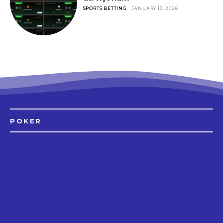
SPORTS BETTING
JANUARY 13, 2026
POKER