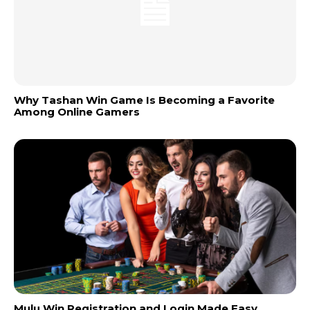
Why Tashan Win Game Is Becoming a Favorite
Among Online Gamers
Mulu Win Registration and Login Made Easy