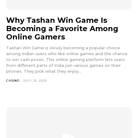
Why Tashan Win Game Is
Becoming a Favorite Among
Online Gamers
Tashan Win Game is slowly becoming a popular choice
among Indian users who like online games and the chance
to win cash prizes. This online gaming platform lets users
from different parts of India join various games on their
phones. They pick what they enjoy...
CASINO
JULY 29, 2026