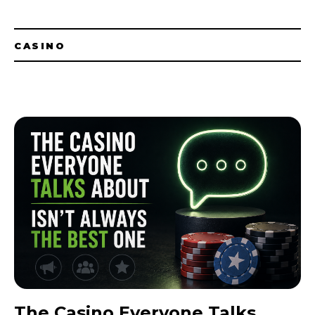
CASINO
The Casino Everyone Talks