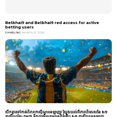
Betbhai9 and Betbhai9 red access for active
betting users
GAMBLING
MARCH 21, 2026
បើកទ្វារទៅកាន់ពិភពកាស៊ីណូអនឡាញ! ស្វែងយល់ពីភាពពិសេសនៃ b9
កាស៊ីណូខ្មែរ កម្ពុជា និងជម្រើសកម្សាន្តដ៏ទំនើប b9 កាស៊ីណូអនឡាញ