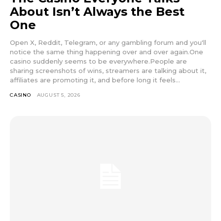
About Isn’t Always the Best
One
Open X, Reddit, Telegram, or any gambling forum and you'll
notice the same thing happening over and over again.One
casino suddenly seems to be everywhere.People are
sharing screenshots of wins, streamers are talking about it,
affiliates are promoting it, and before long it feels...
CASINO
AUGUST 5, 2026