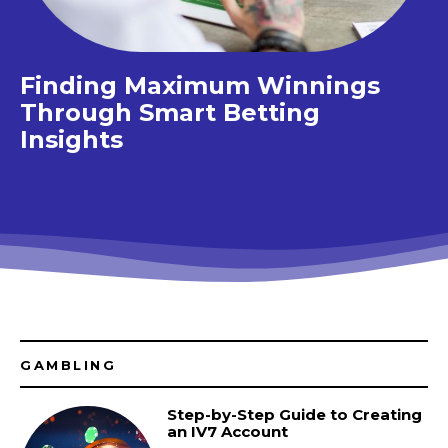
Finding Maximum Winnings
Through Smart Betting
Insights
GAMBLING
Step-by-Step Guide to Creating
an IV7 Account