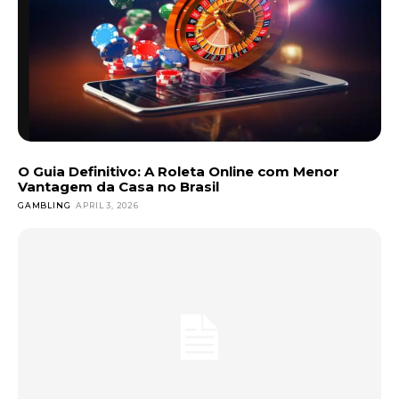
O Guia Definitivo: A Roleta Online com Menor
Vantagem da Casa no Brasil
GAMBLING
APRIL 3, 2026