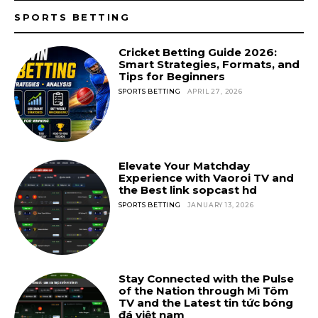
SPORTS BETTING
Cricket Betting Guide 2026:
Smart Strategies, Formats, and
Tips for Beginners
SPORTS BETTING
APRIL 27, 2026
Elevate Your Matchday
Experience with Vaoroi TV and
the Best link sopcast hd
SPORTS BETTING
JANUARY 13, 2026
Stay Connected with the Pulse
of the Nation through Mì Tôm
TV and the Latest tin tức bóng
đá việt nam