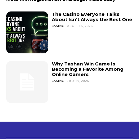
The Casino Everyone Talks
About Isn’t Always the Best One
CASINO
AUGUST 5, 2026
Why Tashan Win Game Is
Becoming a Favorite Among
Online Gamers
CASINO
JULY 29, 2026