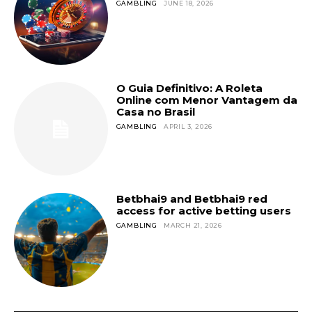
GAMBLING
JUNE 18, 2026
O Guia Definitivo: A Roleta
Online com Menor Vantagem da
Casa no Brasil
GAMBLING
APRIL 3, 2026
Betbhai9 and Betbhai9 red
access for active betting users
GAMBLING
MARCH 21, 2026