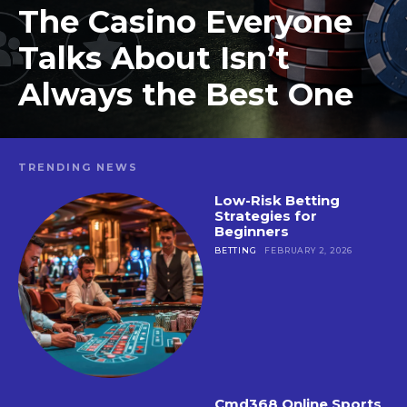
The Casino Everyone
Talks About Isn’t
Always the Best One
TRENDING NEWS
Low-Risk Betting
Strategies for
Beginners
BETTING
FEBRUARY 2, 2026
Cmd368 Online Sports