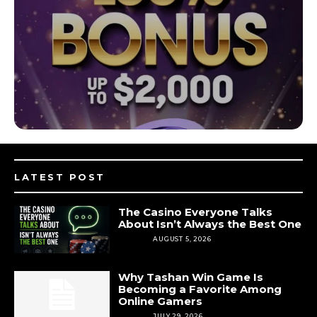
LATEST POST
The Casino Everyone Talks
About Isn’t Always the Best One
CASINO
AUGUST 5, 2026
Why Tashan Win Game Is
Becoming a Favorite Among
Online Gamers
CASINO
JULY 29, 2026