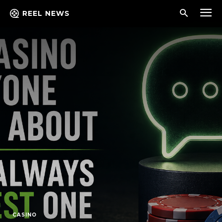
REEL NEWS
CASINO