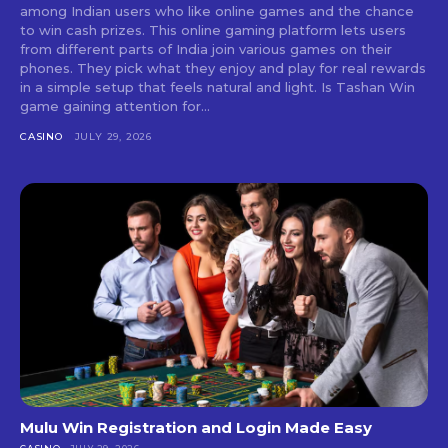
among Indian users who like online games and the chance
to win cash prizes. This online gaming platform lets users
from different parts of India join various games on their
phones. They pick what they enjoy and play for real rewards
in a simple setup that feels natural and light. Is Tashan Win
game gaining attention for...
CASINO
JULY 29, 2026
Mulu Win Registration and Login Made Easy