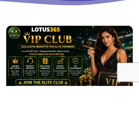
Lotus365 VIP Benefits Explained for
Regular Bettors
Regular bettors often look for ways to enhance their overall
betting experience beyond simply placing wagers. Many
online platforms reward loyal users with exclusive...
Casino
JULY 13, 2026