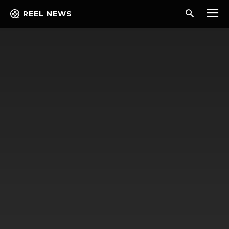
REEL NEWS