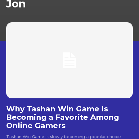
Jon
Why Tashan Win Game Is
Becoming a Favorite Among
Online Gamers
Tashan Win Game is slowly becoming a popular choice