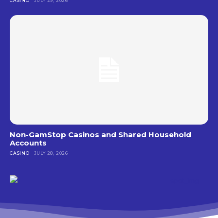
CASINO
JULY 29, 2026
Non-GamStop Casinos and Shared Household
Accounts
CASINO
JULY 28, 2026