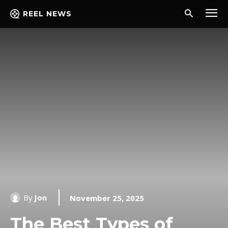
REEL NEWS
By
Jon
November 25, 2025
The Best Types of