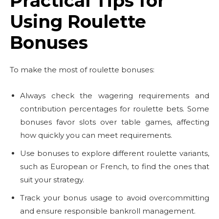
Practical Tips for
Using Roulette
Bonuses
To make the most of roulette bonuses:
Always check the wagering requirements and
contribution percentages for roulette bets. Some
bonuses favor slots over table games, affecting
how quickly you can meet requirements.
Use bonuses to explore different roulette variants,
such as European or French, to find the ones that
suit your strategy.
Track your bonus usage to avoid overcommitting
and ensure responsible bankroll management.