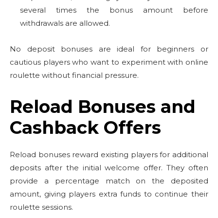
several times the bonus amount before
withdrawals are allowed.
No deposit bonuses are ideal for beginners or
cautious players who want to experiment with online
roulette without financial pressure.
Reload Bonuses and
Cashback Offers
Reload bonuses reward existing players for additional
deposits after the initial welcome offer. They often
provide a percentage match on the deposited
amount, giving players extra funds to continue their
roulette sessions.