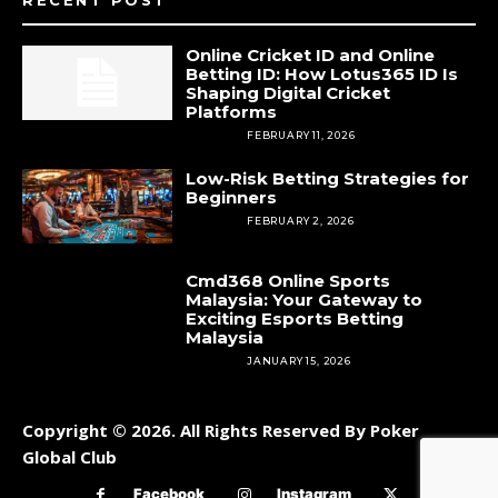
Online Cricket ID and Online
Betting ID: How Lotus365 ID Is
Shaping Digital Cricket
Platforms
BETTING
FEBRUARY 11, 2026
Low-Risk Betting Strategies for
Beginners
BETTING
FEBRUARY 2, 2026
Cmd368 Online Sports
Malaysia: Your Gateway to
Exciting Esports Betting
Malaysia
BETTING
JANUARY 15, 2026
Copyright © 2026. All Rights Reserved By Poker
Global Club
Facebook
Instagram
Twitter