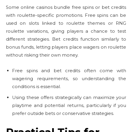
Some online casinos bundle free spins or bet credits
with roulette-specific promotions. Free spins can be
used on slots linked to roulette themes or RNG
roulette variations, giving players a chance to test
different strategies. Bet credits function similarly to
bonus funds, letting players place wagers on roulette
without risking their own money.
Free spins and bet credits often come with
wagering requirements, so understanding the
conditions is essential.
Using these offers strategically can maximize your
playtime and potential returns, particularly if you
prefer outside bets or conservative strategies.