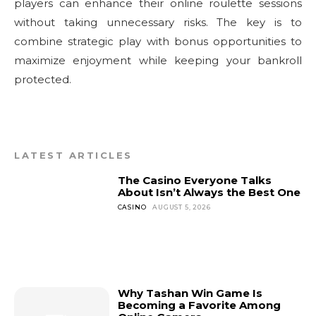
players can enhance their online roulette sessions
without taking unnecessary risks. The key is to
combine strategic play with bonus opportunities to
maximize enjoyment while keeping your bankroll
protected.
LATEST ARTICLES
The Casino Everyone Talks
About Isn’t Always the Best One
CASINO
AUGUST 5, 2026
Why Tashan Win Game Is
Becoming a Favorite Among