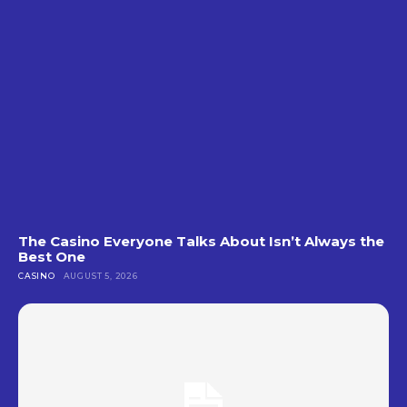
The Casino Everyone Talks About Isn’t Always the
Best One
CASINO
AUGUST 5, 2026