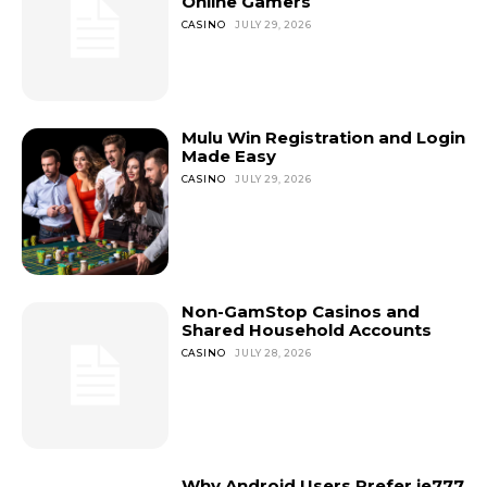
Online Gamers
CASINO
JULY 29, 2026
Mulu Win Registration and Login
Made Easy
CASINO
JULY 29, 2026
Non-GamStop Casinos and
Shared Household Accounts
CASINO
JULY 28, 2026
Why Android Users Prefer ie777