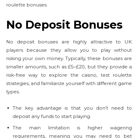
roulette bonuses.
No Deposit Bonuses
No deposit bonuses are highly attractive to UK
players because they allow you to play without
risking your own money. Typically, these bonuses are
smaller amounts, such as £5–£20, but they provide a
risk-free way to explore the casino, test roulette
strategies, and familiarize yourself with different game
types.
The key advantage is that you don’t need to
deposit any funds to start playing.
The main limitation is higher wagering
requirements, meaning you may need to bet