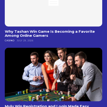
Why Tashan Win Game Is Becoming a Favorite
Among Online Gamers
CASINO
JULY 29, 2026
Mulu Win Registration and Login Made Easy