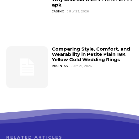
apk
CASINO
JULY 23, 2026
Comparing Style, Comfort, and
Wearability in Petite Plain 18K
Yellow Gold Wedding Rings
BUSINESS
JULY 21, 2026
RELATED ARTICLES