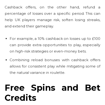
Cashback offers, on the other hand, refund a
percentage of losses over a specific period. This can
help UK players manage risk, soften losing streaks,
and extend their gameplay.
For example, a 10% cashback on losses up to £100
can provide extra opportunities to play, especially
on high-risk strategies or even-money bets.
Combining reload bonuses with cashback offers
allows for consistent play while mitigating some of
the natural variance in roulette.
Free Spins and Bet
Credits