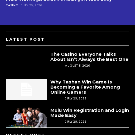
CASINO
JULY 29, 2026
LATEST POST
The Casino Everyone Talks
About Isn’t Always the Best One
CASINO
AUGUST 5, 2026
Why Tashan Win Game Is
Becoming a Favorite Among
Online Gamers
CASINO
JULY 29, 2026
Mulu Win Registration and Login
Made Easy
CASINO
JULY 29, 2026
RECENT POST