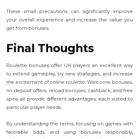
These small precautions can significantly improve
your overall experience and increase the value you
get from bonuses.
Final Thoughts
Roulette bonuses offer UK players an excellent way
to extend gameplay, try new strategies, and increase
the excitement of online roulette. Welcome bonuses,
no deposit offers, reload bonuses, cashback, and free
spins all provide different advantages, each suited to
particular player needs.
By understanding the terms, focusing on games with
favorable odds, and using bonuses responsibly,