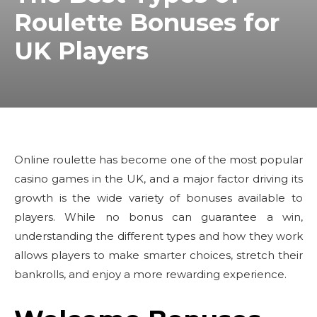
Roulette Bonuses for
UK Players
Online roulette has become one of the most popular
casino games in the UK, and a major factor driving its
growth is the wide variety of bonuses available to
players. While no bonus can guarantee a win,
understanding the different types and how they work
allows players to make smarter choices, stretch their
bankrolls, and enjoy a more rewarding experience.