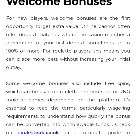
Welcome Bonuses
For new players, welcome bonuses are the first
opportunity to get extra value. Online casinos often
offer deposit matches, where the casino matches a
percentage of your first deposit, sometimes up to
100% or more. For roulette players, this means you
can place more bets without increasing your initial
outlay.
Some welcome bonuses also include free spins,
which can be used on roulette-themed slots or RNG
roulette games depending on the platform. It’s
essential to read the terms, particularly wagering
requirements, to understand how quickly the bonus
can be converted into withdrawable funds. . Check
out
rouletteuk.co.uk
for a complete guide to