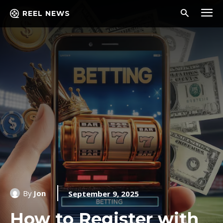
REEL NEWS
By
Jon
September 9, 2025
How to Register with