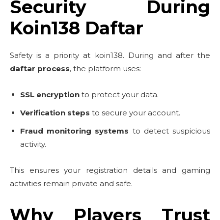
Security During
Koin138 Daftar
Safety is a priority at koin138. During and after the
daftar process
, the platform uses:
SSL encryption
to protect your data.
Verification steps
to secure your account.
Fraud monitoring systems
to detect suspicious
activity.
This ensures your registration details and gaming
activities remain private and safe.
Why Players Trust