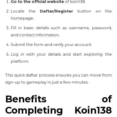
Go to the official website
of koin138.
Locate the
Daftar/Register
button on the
homepage.
Fill in basic details such as username, password,
and contact information.
Submit the form and verify your account.
Log in with your details and start exploring the
platform.
This quick daftar process ensures you can move from
sign-up to gameplay in just a few minutes.
Benefits of
Completing Koin138