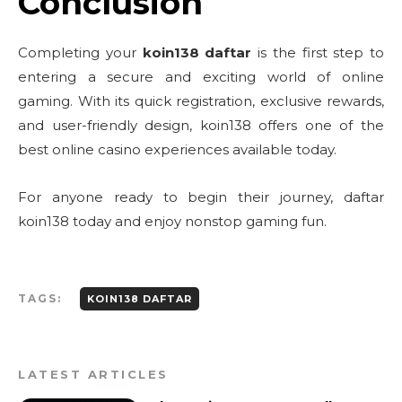
Conclusion
Completing your
koin138 daftar
is the first step to
entering a secure and exciting world of online
gaming. With its quick registration, exclusive rewards,
and user-friendly design, koin138 offers one of the
best online casino experiences available today.
For anyone ready to begin their journey, daftar
koin138 today and enjoy nonstop gaming fun.
TAGS:
KOIN138 DAFTAR
LATEST ARTICLES