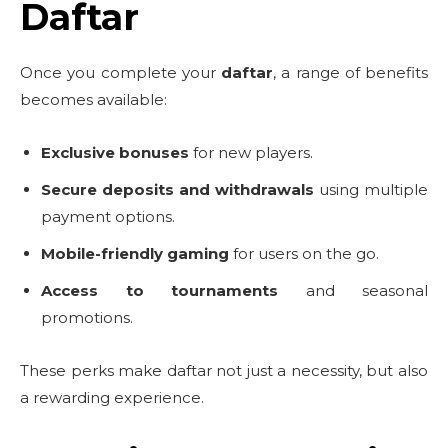
Daftar
Once you complete your
daftar
, a range of benefits
becomes available:
Exclusive bonuses
for new players.
Secure deposits and withdrawals
using multiple
payment options.
Mobile-friendly gaming
for users on the go.
Access to tournaments
and seasonal
promotions.
These perks make daftar not just a necessity, but also
a rewarding experience.