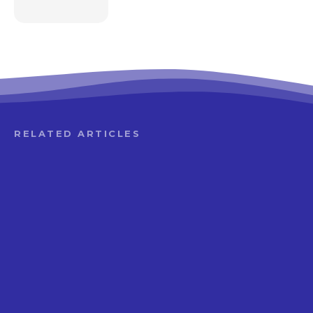
RELATED ARTICLES