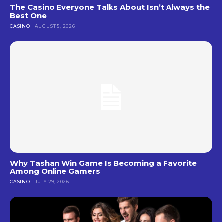
The Casino Everyone Talks About Isn’t Always the
Best One
CASINO
AUGUST 5, 2026
Why Tashan Win Game Is Becoming a Favorite
Among Online Gamers
CASINO
JULY 29, 2026