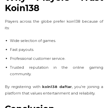
Koin138
Players across the globe prefer koin138 because of
its:
Wide selection of games.
Fast payouts.
Professional customer service.
Trusted reputation in the online gaming
community.
By registering with
koin138 daftar
, you’re joining a
platform that values entertainment and reliability.