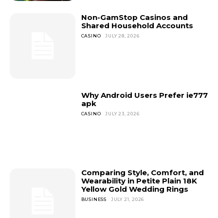
Non-GamStop Casinos and
Shared Household Accounts
CASINO
JULY 28, 2026
Why Android Users Prefer ie777
apk
CASINO
JULY 23, 2026
Comparing Style, Comfort, and
Wearability in Petite Plain 18K
Yellow Gold Wedding Rings
BUSINESS
JULY 21, 2026