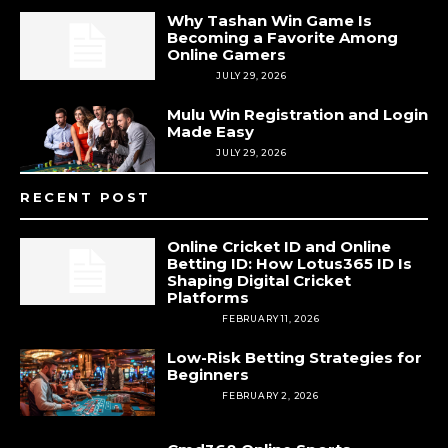
Why Tashan Win Game Is
Becoming a Favorite Among
Online Gamers
CASINO
JULY 29, 2026
Mulu Win Registration and Login
Made Easy
CASINO
JULY 29, 2026
RECENT POST
Online Cricket ID and Online
Betting ID: How Lotus365 ID Is
Shaping Digital Cricket
Platforms
BETTING
FEBRUARY 11, 2026
Low-Risk Betting Strategies for
Beginners
BETTING
FEBRUARY 2, 2026