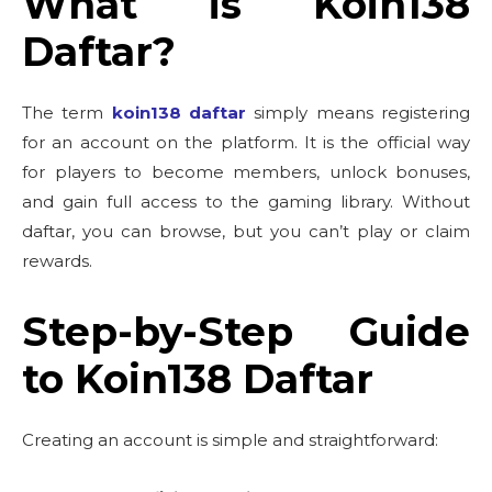
What is Koin138
Daftar?
The term
koin138 daftar
simply means registering
for an account on the platform. It is the official way
for players to become members, unlock bonuses,
and gain full access to the gaming library. Without
daftar, you can browse, but you can’t play or claim
rewards.
Step-by-Step Guide
to Koin138 Daftar
Creating an account is simple and straightforward: