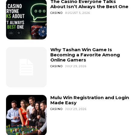
The Casino Everyone Talks
About Isn’t Always the Best One
CASINO
AUGUST 5, 2026
Why Tashan Win Game Is
Becoming a Favorite Among
Online Gamers
CASINO
JULY 29, 2026
Mulu Win Registration and Login
Made Easy
CASINO
JULY 29, 2026