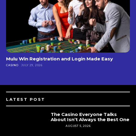
Mulu Win Registration and Login Made Easy
CASINO
JULY 29, 2026
LATEST POST
The Casino Everyone Talks
About Isn’t Always the Best One
CASINO
AUGUST 5, 2026