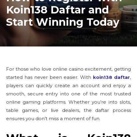
Koin138 Daftar and
Start Winning Today
For those who love online casino excitement, getting
started has never been easier. With
koin138 daftar
,
players can quickly create an account and enjoy a
smooth, secure entry into one of the most trusted
online gaming platforms. Whether you’re into slots,
table games, or live dealers, the daftar process
ensures you don’t miss a moment of fun.