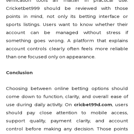
verification tools all matter in practical use.
Cricketbet999 should be reviewed with those
points in mind, not only its betting interface or
sports listings. Users want to know whether their
account can be managed without stress if
something goes wrong. A platform that explains
account controls clearly often feels more reliable
than one focused only on appearance.
Conclusion
Choosing between online betting options should
come down to function, clarity, and overall ease of
use during daily activity. On
cricbet99d.com
, users
should pay close attention to mobile access,
support quality, payment clarity, and account
control before making any decision. Those points