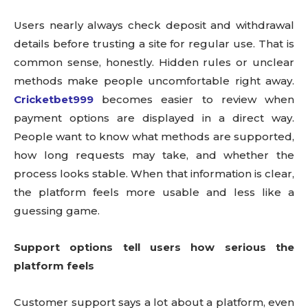
Users nearly always check deposit and withdrawal
details before trusting a site for regular use. That is
common sense, honestly. Hidden rules or unclear
methods make people uncomfortable right away.
Cricketbet999
becomes easier to review when
payment options are displayed in a direct way.
People want to know what methods are supported,
how long requests may take, and whether the
process looks stable. When that information is clear,
the platform feels more usable and less like a
guessing game.
Support options tell users how serious the
platform feels
Customer support says a lot about a platform, even