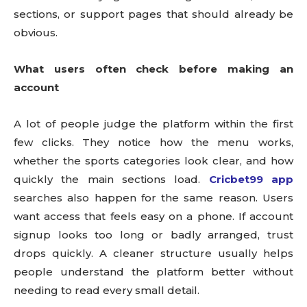
sections, or support pages that should already be
obvious.
What users often check before making an
account
A lot of people judge the platform within the first
few clicks. They notice how the menu works,
whether the sports categories look clear, and how
quickly the main sections load.
Cricbet99 app
searches also happen for the same reason. Users
want access that feels easy on a phone. If account
signup looks too long or badly arranged, trust
drops quickly. A cleaner structure usually helps
people understand the platform better without
needing to read every small detail.