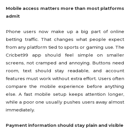
Mobile access matters more than most platforms
admit
Phone users now make up a big part of online
betting traffic. That changes what people expect
from any platform tied to sports or gaming use. The
Cricbet99 app should feel simple on smaller
screens, not cramped and annoying. Buttons need
room, text should stay readable, and account
features must work without extra effort. Users often
compare the mobile experience before anything
else. A fast mobile setup keeps attention longer,
while a poor one usually pushes users away almost
immediately.
Payment information should stay plain and visible