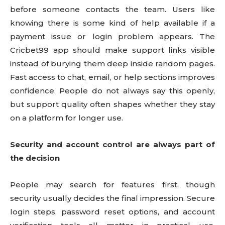
before someone contacts the team. Users like
knowing there is some kind of help available if a
payment issue or login problem appears. The
Cricbet99 app should make support links visible
instead of burying them deep inside random pages.
Fast access to chat, email, or help sections improves
confidence. People do not always say this openly,
but support quality often shapes whether they stay
on a platform for longer use.
Security and account control are always part of
the decision
People may search for features first, though
security usually decides the final impression. Secure
login steps, password reset options, and account