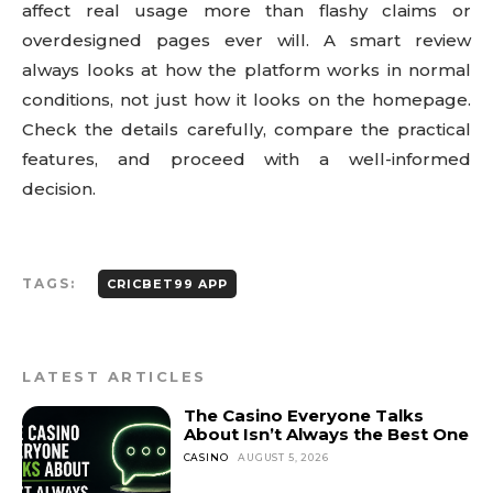
affect real usage more than flashy claims or
overdesigned pages ever will. A smart review
always looks at how the platform works in normal
conditions, not just how it looks on the homepage.
Check the details carefully, compare the practical
features, and proceed with a well-informed
decision.
TAGS:
CRICBET99 APP
LATEST ARTICLES
The Casino Everyone Talks
About Isn’t Always the Best One
CASINO
AUGUST 5, 2026