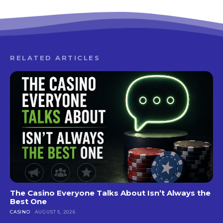
RELATED ARTICLES
The Casino Everyone Talks About Isn’t Always the
Best One
CASINO
AUGUST 5, 2026