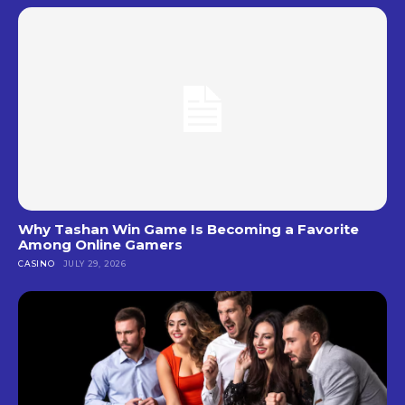
Why Tashan Win Game Is Becoming a Favorite
Among Online Gamers
CASINO
JULY 29, 2026