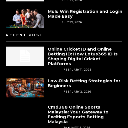
CASINO
JULY 29, 2026
Mulu Win Registration and Login
Made Easy
CASINO
JULY 29, 2026
RECENT POST
Online Cricket ID and Online
Betting ID: How Lotus365 ID Is
Shaping Digital Cricket
Platforms
BETTING
FEBRUARY 11, 2026
Low-Risk Betting Strategies for
Beginners
BETTING
FEBRUARY 2, 2026
Cmd368 Online Sports
Malaysia: Your Gateway to
Exciting Esports Betting
Malaysia
BETTING
JANUARY 15, 2026