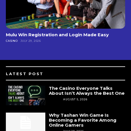
Mulu Win Registration and Login Made Easy
CASINO
JULY 29, 2026
LATEST POST
The Casino Everyone Talks
About Isn’t Always the Best One
CASINO
AUGUST 5, 2026
Why Tashan Win Game Is
Becoming a Favorite Among
Online Gamers