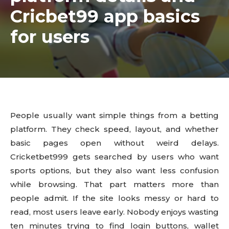
Cricbet99 app basics
for users
People usually want simple things from a betting
platform. They check speed, layout, and whether
basic pages open without weird delays.
Cricketbet999 gets searched by users who want
sports options, but they also want less confusion
while browsing. That part matters more than
people admit. If the site looks messy or hard to
read, most users leave early. Nobody enjoys wasting
ten minutes trying to find login buttons, wallet