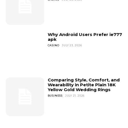
Why Android Users Prefer ie777
apk
CASINO
JULY 23, 2026
Comparing Style, Comfort, and
Wearability in Petite Plain 18K
Yellow Gold Wedding Rings
BUSINESS
JULY 21, 2026