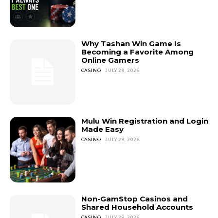
Why Tashan Win Game Is
Becoming a Favorite Among
Online Gamers
CASINO
JULY 29, 2026
Mulu Win Registration and Login
Made Easy
CASINO
JULY 29, 2026
Non-GamStop Casinos and
Shared Household Accounts
CASINO
JULY 28, 2026