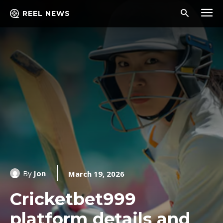
REEL NEWS
By
Jon
March 19, 2026
Cricketbet999
platform details and