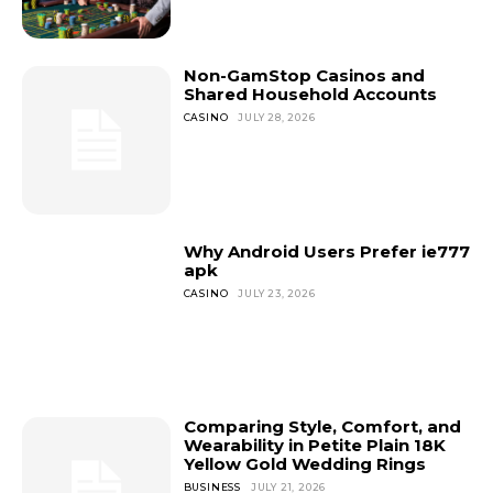
Non-GamStop Casinos and
Shared Household Accounts
CASINO
JULY 28, 2026
Why Android Users Prefer ie777
apk
CASINO
JULY 23, 2026
Comparing Style, Comfort, and
Wearability in Petite Plain 18K
Yellow Gold Wedding Rings
BUSINESS
JULY 21, 2026