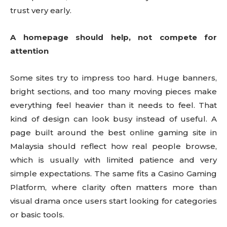
trust very early.
A homepage should help, not compete for
attention
Some sites try to impress too hard. Huge banners,
bright sections, and too many moving pieces make
everything feel heavier than it needs to feel. That
kind of design can look busy instead of useful. A
page built around the best online gaming site in
Malaysia should reflect how real people browse,
which is usually with limited patience and very
simple expectations. The same fits a Casino Gaming
Platform, where clarity often matters more than
visual drama once users start looking for categories
or basic tools.