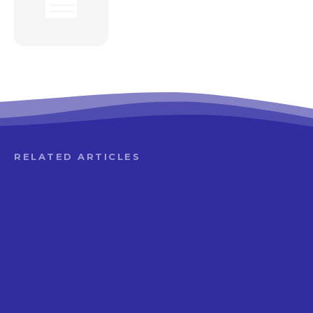
RELATED ARTICLES