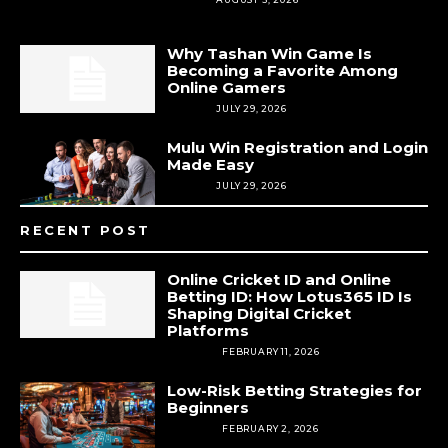
Why Tashan Win Game Is
Becoming a Favorite Among
Online Gamers
CASINO
JULY 29, 2026
Mulu Win Registration and Login
Made Easy
CASINO
JULY 29, 2026
RECENT POST
Online Cricket ID and Online
Betting ID: How Lotus365 ID Is
Shaping Digital Cricket
Platforms
BETTING
FEBRUARY 11, 2026
Low-Risk Betting Strategies for
Beginners
BETTING
FEBRUARY 2, 2026