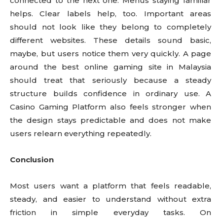
connected to the next one. Menus staying familiar
helps. Clear labels help, too. Important areas
should not look like they belong to completely
different websites. These details sound basic,
maybe, but users notice them very quickly. A page
around the best online gaming site in Malaysia
should treat that seriously because a steady
structure builds confidence in ordinary use. A
Casino Gaming Platform also feels stronger when
the design stays predictable and does not make
users relearn everything repeatedly.
Conclusion
Most users want a platform that feels readable,
steady, and easier to understand without extra
friction in simple everyday tasks. On