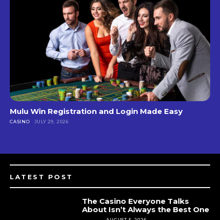
Mulu Win Registration and Login Made Easy
CASINO
JULY 29, 2026
LATEST POST
The Casino Everyone Talks
About Isn’t Always the Best One
CASINO
AUGUST 5, 2026