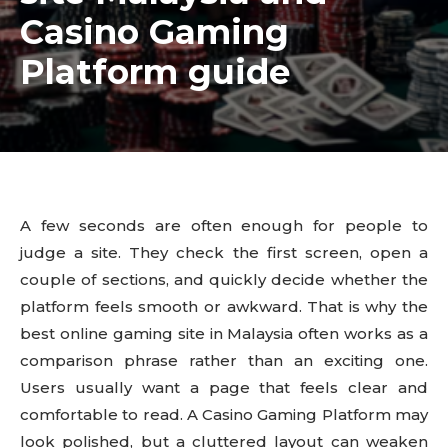
Casino Gaming
Platform guide
A few seconds are often enough for people to
judge a site. They check the first screen, open a
couple of sections, and quickly decide whether the
platform feels smooth or awkward. That is why the
best online gaming site in Malaysia often works as a
comparison phrase rather than an exciting one.
Users usually want a page that feels clear and
comfortable to read. A Casino Gaming Platform may
look polished, but a cluttered layout can weaken