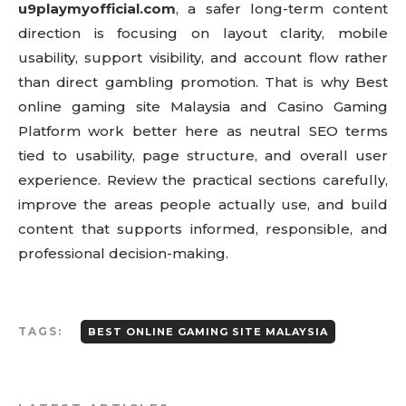
u9playmyofficial.com
, a safer long-term content
direction is focusing on layout clarity, mobile
usability, support visibility, and account flow rather
than direct gambling promotion. That is why Best
online gaming site Malaysia and Casino Gaming
Platform work better here as neutral SEO terms
tied to usability, page structure, and overall user
experience. Review the practical sections carefully,
improve the areas people actually use, and build
content that supports informed, responsible, and
professional decision-making.
TAGS:
BEST ONLINE GAMING SITE MALAYSIA