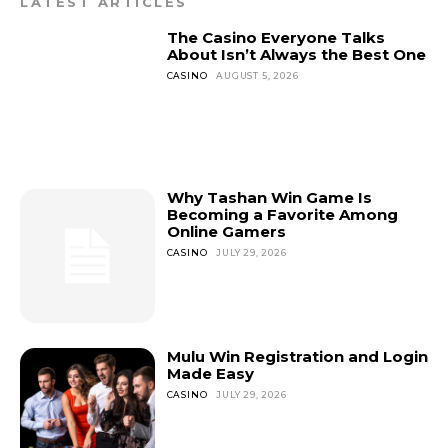
LATEST ARTICLES
The Casino Everyone Talks
About Isn’t Always the Best One
CASINO
AUGUST 5, 2026
Why Tashan Win Game Is
Becoming a Favorite Among
Online Gamers
CASINO
JULY 29, 2026
Mulu Win Registration and Login
Made Easy
CASINO
JULY 29, 2026