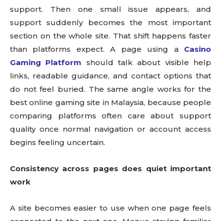
support. Then one small issue appears, and
support suddenly becomes the most important
section on the whole site. That shift happens faster
than platforms expect. A page using a
Casino
Gaming Platform
should talk about visible help
links, readable guidance, and contact options that
do not feel buried. The same angle works for the
best online gaming site in Malaysia, because people
comparing platforms often care about support
quality once normal navigation or account access
begins feeling uncertain.
Consistency across pages does quiet important
work
A site becomes easier to use when one page feels