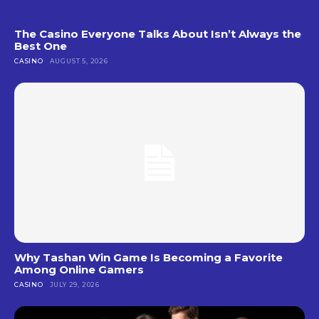
The Casino Everyone Talks About Isn’t Always the
Best One
CASINO
AUGUST 5, 2026
Why Tashan Win Game Is Becoming a Favorite
Among Online Gamers
CASINO
JULY 29, 2026