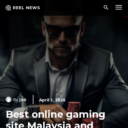
REEL NEWS
By
Jon
April 1, 2026
Best online gaming
site Malaysia and