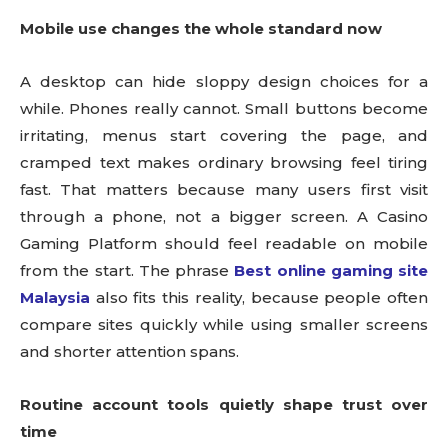
Mobile use changes the whole standard now
A desktop can hide sloppy design choices for a
while. Phones really cannot. Small buttons become
irritating, menus start covering the page, and
cramped text makes ordinary browsing feel tiring
fast. That matters because many users first visit
through a phone, not a bigger screen. A Casino
Gaming Platform should feel readable on mobile
from the start. The phrase
Best online gaming site
Malaysia
also fits this reality, because people often
compare sites quickly while using smaller screens
and shorter attention spans.
Routine account tools quietly shape trust over
time