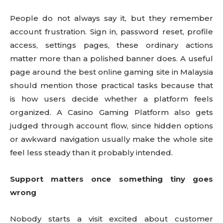
People do not always say it, but they remember
account frustration. Sign in, password reset, profile
access, settings pages, these ordinary actions
matter more than a polished banner does. A useful
page around the best online gaming site in Malaysia
should mention those practical tasks because that
is how users decide whether a platform feels
organized. A Casino Gaming Platform also gets
judged through account flow, since hidden options
or awkward navigation usually make the whole site
feel less steady than it probably intended.
Support matters once something tiny goes
wrong
Nobody starts a visit excited about customer