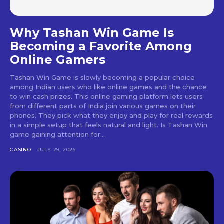
Why Tashan Win Game Is
Becoming a Favorite Among
Online Gamers
Tashan Win Game is slowly becoming a popular choice
among Indian users who like online games and the chance
to win cash prizes. This online gaming platform lets users
from different parts of India join various games on their
phones. They pick what they enjoy and play for real rewards
in a simple setup that feels natural and light. Is Tashan Win
game gaining attention for...
CASINO
JULY 29, 2026