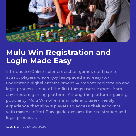
Mulu Win Registration and
Login Made Easy
IntroductionOnline color prediction games continue to
attract players who enjoy fast-paced and easy-to-
understand digital entertainment. A smooth registration and
login process is one of the first things users expect from
any modern gaming platform. Among the platforms gaining
popularity, Mulu Win offers a simple and user-friendly
experience that allows players to access their accounts
with minimal effort.This guide explains the registration and
login process,...
CASINO
JULY 29, 2026