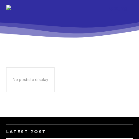
No posts to display
LATEST POST