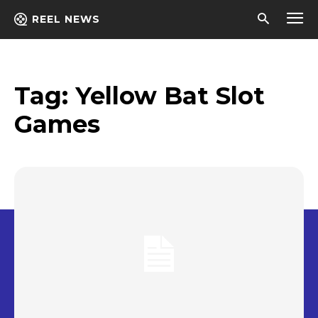
REEL NEWS
Tag:
Yellow Bat Slot
Games