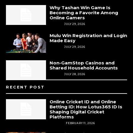
Why Tashan Win Game Is
Becoming a Favorite Among
Online Gamers
CASINO
JULY 29, 2026
Mulu Win Registration and Login
Made Easy
CASINO
JULY 29, 2026
Non-GamStop Casinos and
Shared Household Accounts
CASINO
JULY 28, 2026
RECENT POST
Online Cricket ID and Online
Betting ID: How Lotus365 ID Is
Shaping Digital Cricket
Platforms
BETTING
FEBRUARY 11, 2026