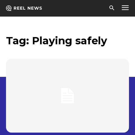
REEL NEWS
Tag:
Playing safely