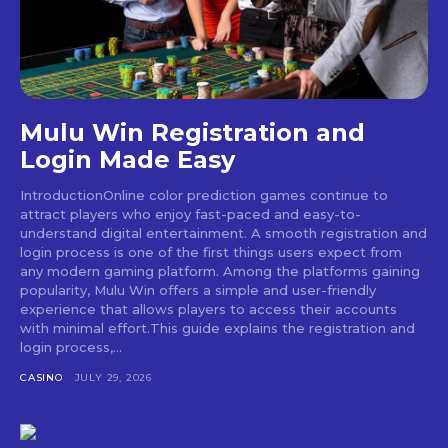
Mulu Win Registration and
Login Made Easy
IntroductionOnline color prediction games continue to
attract players who enjoy fast-paced and easy-to-
understand digital entertainment. A smooth registration and
login process is one of the first things users expect from
any modern gaming platform. Among the platforms gaining
popularity, Mulu Win offers a simple and user-friendly
experience that allows players to access their accounts
with minimal effort.This guide explains the registration and
login process,...
CASINO
JULY 29, 2026