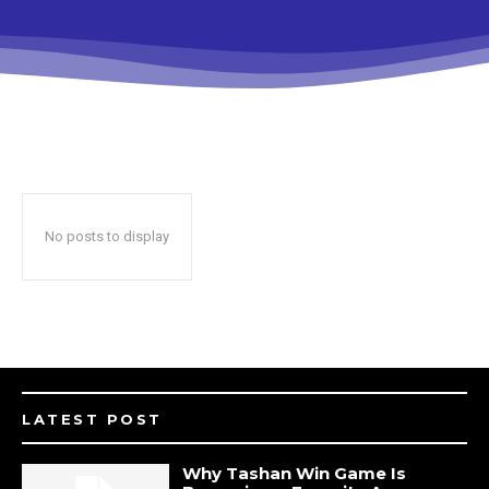
No posts to display
LATEST POST
Why Tashan Win Game Is