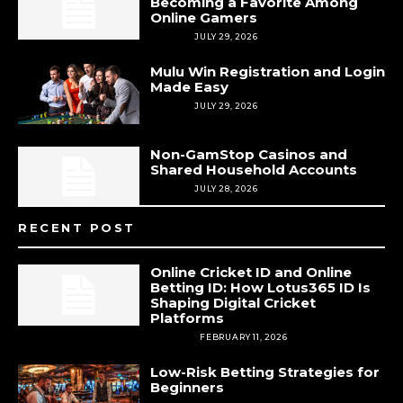
Becoming a Favorite Among
Online Gamers
CASINO
JULY 29, 2026
Mulu Win Registration and Login
Made Easy
CASINO
JULY 29, 2026
Non-GamStop Casinos and
Shared Household Accounts
CASINO
JULY 28, 2026
RECENT POST
Online Cricket ID and Online
Betting ID: How Lotus365 ID Is
Shaping Digital Cricket
Platforms
BETTING
FEBRUARY 11, 2026
Low-Risk Betting Strategies for
Beginners