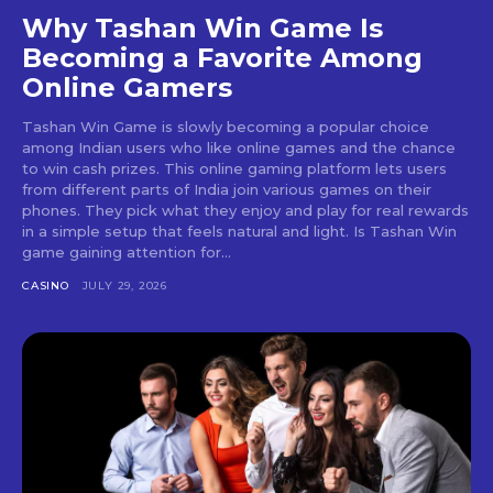
Why Tashan Win Game Is
Becoming a Favorite Among
Online Gamers
Tashan Win Game is slowly becoming a popular choice
among Indian users who like online games and the chance
to win cash prizes. This online gaming platform lets users
from different parts of India join various games on their
phones. They pick what they enjoy and play for real rewards
in a simple setup that feels natural and light. Is Tashan Win
game gaining attention for...
CASINO
JULY 29, 2026