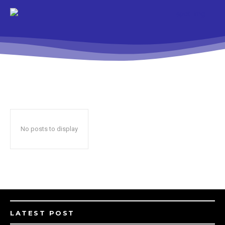
No posts to display
LATEST POST