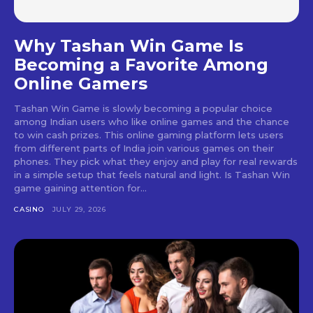
Why Tashan Win Game Is
Becoming a Favorite Among
Online Gamers
Tashan Win Game is slowly becoming a popular choice
among Indian users who like online games and the chance
to win cash prizes. This online gaming platform lets users
from different parts of India join various games on their
phones. They pick what they enjoy and play for real rewards
in a simple setup that feels natural and light. Is Tashan Win
game gaining attention for...
CASINO
JULY 29, 2026