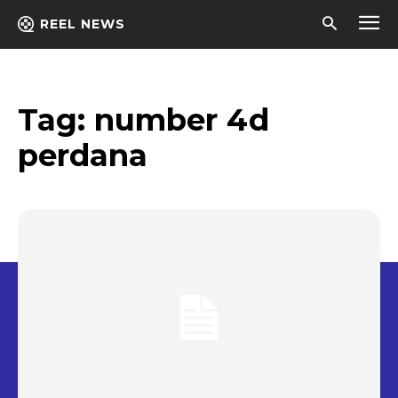
REEL NEWS
Tag:
number 4d
perdana