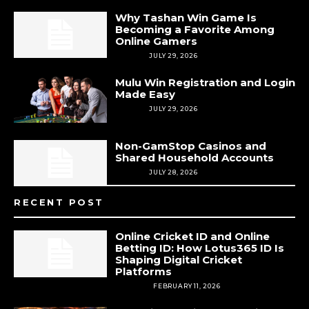
Why Tashan Win Game Is
Becoming a Favorite Among
Online Gamers
CASINO
JULY 29, 2026
Mulu Win Registration and Login
Made Easy
CASINO
JULY 29, 2026
Non-GamStop Casinos and
Shared Household Accounts
CASINO
JULY 28, 2026
RECENT POST
Online Cricket ID and Online
Betting ID: How Lotus365 ID Is
Shaping Digital Cricket
Platforms
BETTING
FEBRUARY 11, 2026