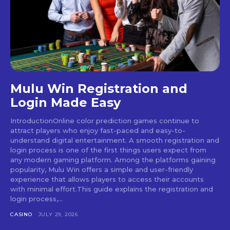
Mulu Win Registration and
Login Made Easy
IntroductionOnline color prediction games continue to
attract players who enjoy fast-paced and easy-to-
understand digital entertainment. A smooth registration and
login process is one of the first things users expect from
any modern gaming platform. Among the platforms gaining
popularity, Mulu Win offers a simple and user-friendly
experience that allows players to access their accounts
with minimal effort.This guide explains the registration and
login process,...
CASINO
JULY 29, 2026