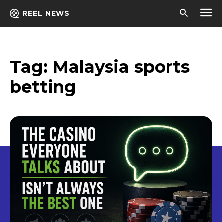
REEL NEWS
Tag:
Malaysia sports
betting