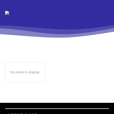
No posts to display