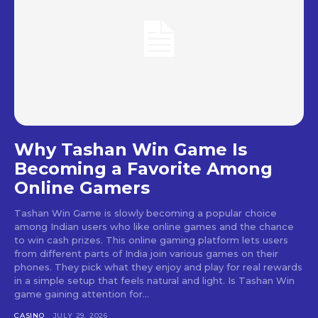
Why Tashan Win Game Is
Becoming a Favorite Among
Online Gamers
Tashan Win Game is slowly becoming a popular choice
among Indian users who like online games and the chance
to win cash prizes. This online gaming platform lets users
from different parts of India join various games on their
phones. They pick what they enjoy and play for real rewards
in a simple setup that feels natural and light. Is Tashan Win
game gaining attention for...
CASINO
JULY 29, 2026