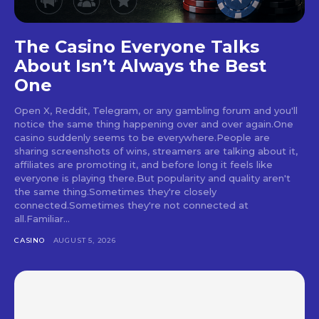
The Casino Everyone Talks
About Isn’t Always the Best
One
Open X, Reddit, Telegram, or any gambling forum and you'll
notice the same thing happening over and over again.One
casino suddenly seems to be everywhere.People are
sharing screenshots of wins, streamers are talking about it,
affiliates are promoting it, and before long it feels like
everyone is playing there.But popularity and quality aren't
the same thing.Sometimes they're closely
connected.Sometimes they're not connected at
all.Familiar...
CASINO
AUGUST 5, 2026