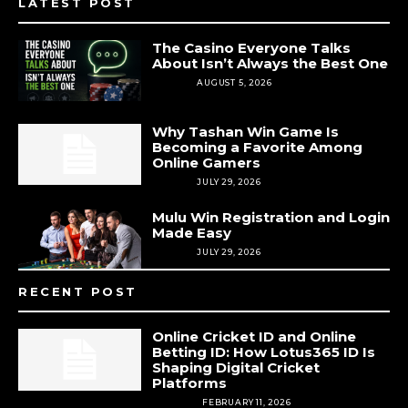
LATEST POST
The Casino Everyone Talks
About Isn’t Always the Best One
CASINO
AUGUST 5, 2026
Why Tashan Win Game Is
Becoming a Favorite Among
Online Gamers
CASINO
JULY 29, 2026
Mulu Win Registration and Login
Made Easy
CASINO
JULY 29, 2026
RECENT POST
Online Cricket ID and Online
Betting ID: How Lotus365 ID Is
Shaping Digital Cricket
Platforms
BETTING
FEBRUARY 11, 2026