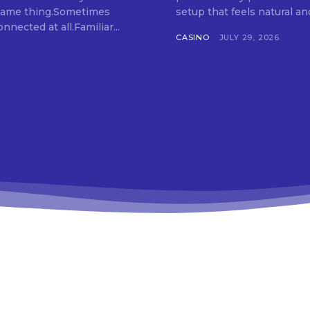
e same thing.Sometimes
nected at all.Familiar...
CASINO
JULY 29, 2026