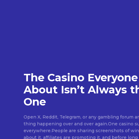
The Casino Everyone
About Isn’t Always t
One
Open X, Reddit, Telegram, or any gambling forum an
thing happening over and over again.One casino s
everywhere.People are sharing screenshots of wins
about it, affiliates are promoting it, and before long 