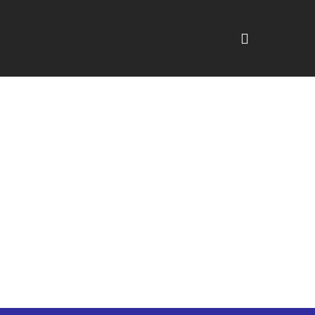
tting
Poker
Contact Us
More