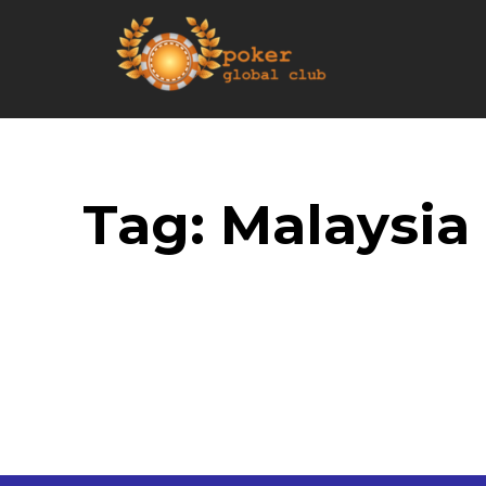
Home
Tag:
Malaysia 