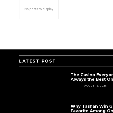
No posts to display
LATEST POST
The Casino Everyon
Always the Best O
CASINO
AUGUST 5, 2026
Why Tashan Win G
Favorite Among On