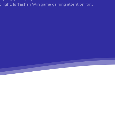
setup that feels natural and light. Is Tashan Win game gaining attention for...