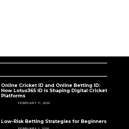
Online Cricket ID and Online Betting ID:
How Lotus365 ID Is Shaping Digital Cricket
Platforms
BETTING
FEBRUARY 11, 2026
Low-Risk Betting Strategies for Beginners
BETTING
FEBRUARY 2, 2026