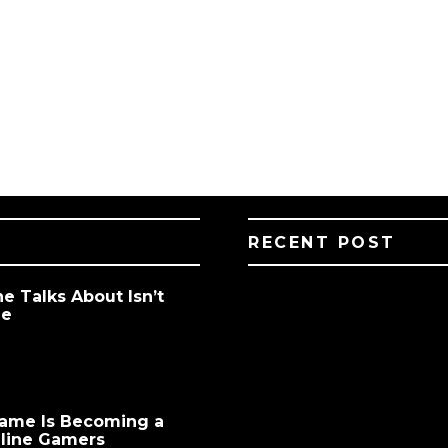
RECENT POST
e Talks About Isn’t
ne
ame Is Becoming a
line Gamers