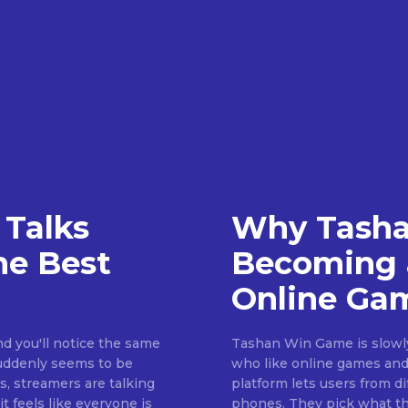
 Talks
Why Tasha
he Best
Becoming 
Online Ga
d you'll notice the same
Tashan Win Game is slowl
uddenly seems to be
who like online games and
, streamers are talking
platform lets users from di
it feels like everyone is
phones. They pick what the