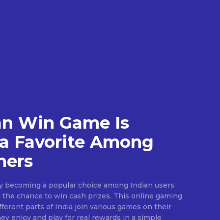
n Win Game Is
a Favorite Among
mers
y becoming a popular choice among Indian users
 the chance to win cash prizes. This online gaming
fferent parts of India join various games on their
y enjoy and play for real rewards in a simple