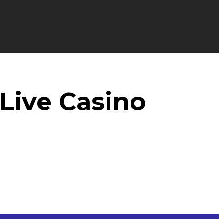
Casino
Online Game
Gambling
Sports Be
Live Casino