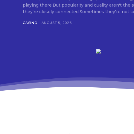
playing there.But popularity and quality aren't th
they're closely connected.Sometimes they're not con
CASINO
AUGUST 5, 2026