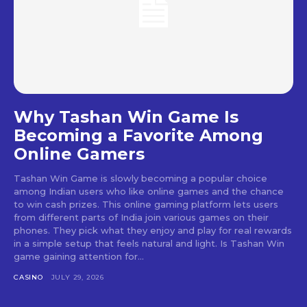
Why Tashan Win Game Is
Becoming a Favorite Among
Online Gamers
Tashan Win Game is slowly becoming a popular choice
among Indian users who like online games and the chance
to win cash prizes. This online gaming platform lets users
from different parts of India join various games on their
phones. They pick what they enjoy and play for real rewards
in a simple setup that feels natural and light. Is Tashan Win
game gaining attention for...
CASINO
JULY 29, 2026