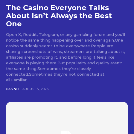
The Casino Everyone Talks
About Isn’t Always the Best
One
Open X, Reddit, Telegram, or any gambling forum and you'll
notice the same thing happening over and over again.One
casino suddenly seems to be everywhere.People are
sharing screenshots of wins, streamers are talking about it,
affiliates are promoting it, and before long it feels like
everyone is playing there.But popularity and quality aren't
the same thing.Sometimes they're closely
connected.Sometimes they're not connected at
all.Familiar...
CASINO
AUGUST 5, 2026