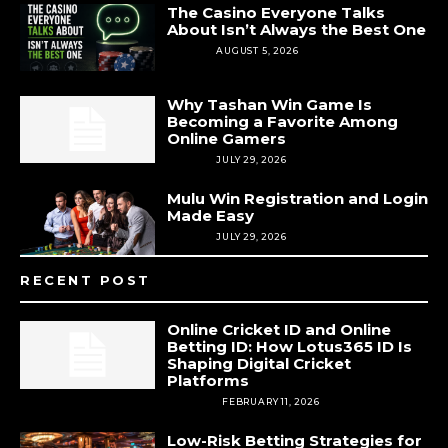
The Casino Everyone Talks
About Isn’t Always the Best One
CASINO
AUGUST 5, 2026
Why Tashan Win Game Is
Becoming a Favorite Among
Online Gamers
CASINO
JULY 29, 2026
Mulu Win Registration and Login
Made Easy
CASINO
JULY 29, 2026
RECENT POST
Online Cricket ID and Online
Betting ID: How Lotus365 ID Is
Shaping Digital Cricket
Platforms
BETTING
FEBRUARY 11, 2026
Low-Risk Betting Strategies for