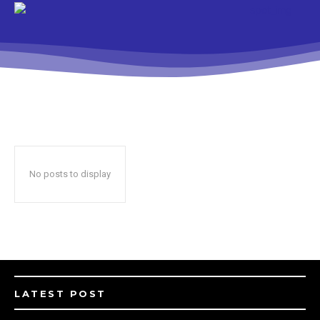
No posts to display
LATEST POST