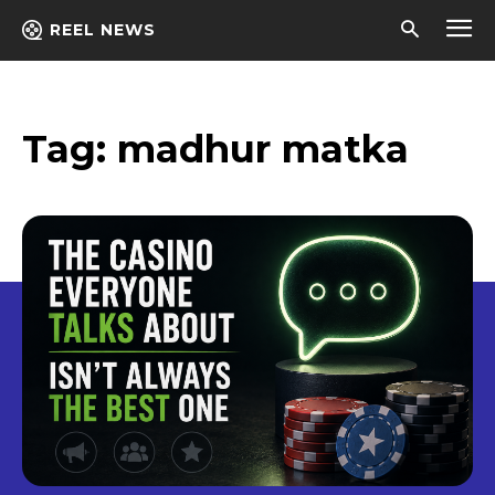
REEL NEWS
Tag:
madhur matka