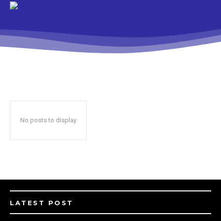
No posts to display
LATEST POST