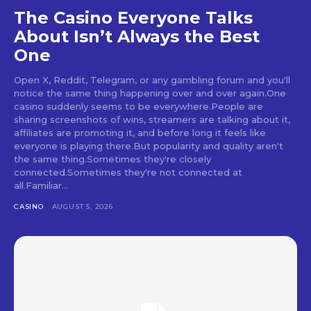
The Casino Everyone Talks
About Isn’t Always the Best
One
Open X, Reddit, Telegram, or any gambling forum and you'll
notice the same thing happening over and over again.One
casino suddenly seems to be everywhere.People are
sharing screenshots of wins, streamers are talking about it,
affiliates are promoting it, and before long it feels like
everyone is playing there.But popularity and quality aren't
the same thing.Sometimes they're closely
connected.Sometimes they're not connected at
all.Familiar...
CASINO
AUGUST 5, 2026