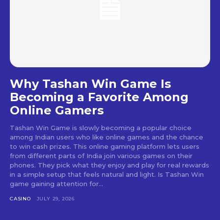
Why Tashan Win Game Is
Becoming a Favorite Among
Online Gamers
Tashan Win Game is slowly becoming a popular choice
among Indian users who like online games and the chance
to win cash prizes. This online gaming platform lets users
from different parts of India join various games on their
phones. They pick what they enjoy and play for real rewards
in a simple setup that feels natural and light. Is Tashan Win
game gaining attention for...
CASINO
JULY 29, 2026