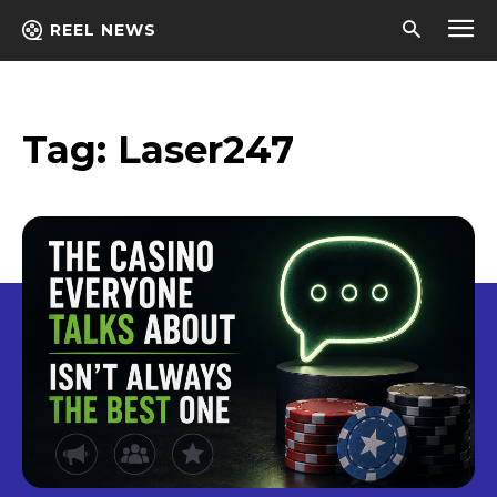
REEL NEWS
Tag:
Laser247