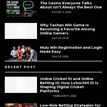
The Casino Everyone Talks
About Isn’t Always the Best One
CASINO
AUGUST 5, 2026
Why Tashan Win Game Is
Becoming a Favorite Among
Online Gamers
CASINO
JULY 29, 2026
Mulu Win Registration and Login
Made Easy
CASINO
JULY 29, 2026
RECENT POST
Online Cricket ID and Online
Betting ID: How Lotus365 ID Is
Shaping Digital Cricket
Platforms
BETTING
FEBRUARY 11, 2026
Low-Risk Betting Strategies for