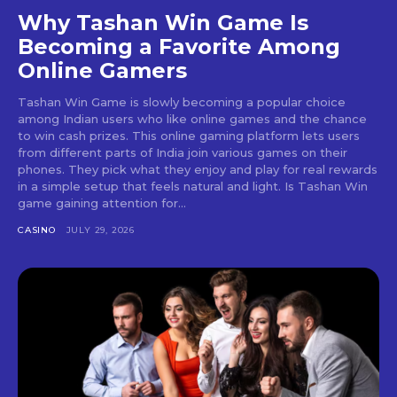
Why Tashan Win Game Is
Becoming a Favorite Among
Online Gamers
Tashan Win Game is slowly becoming a popular choice
among Indian users who like online games and the chance
to win cash prizes. This online gaming platform lets users
from different parts of India join various games on their
phones. They pick what they enjoy and play for real rewards
in a simple setup that feels natural and light. Is Tashan Win
game gaining attention for...
CASINO
JULY 29, 2026