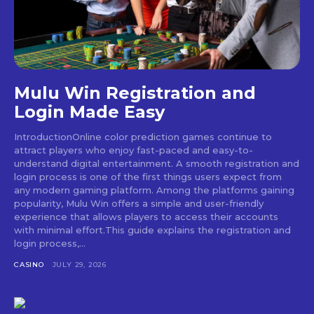
Mulu Win Registration and
Login Made Easy
IntroductionOnline color prediction games continue to
attract players who enjoy fast-paced and easy-to-
understand digital entertainment. A smooth registration and
login process is one of the first things users expect from
any modern gaming platform. Among the platforms gaining
popularity, Mulu Win offers a simple and user-friendly
experience that allows players to access their accounts
with minimal effort.This guide explains the registration and
login process,...
CASINO
JULY 29, 2026