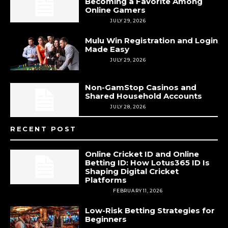
Becoming a Favorite Among
Online Gamers
CASINO
JULY 29, 2026
Mulu Win Registration and Login
Made Easy
CASINO
JULY 29, 2026
Non-GamStop Casinos and
Shared Household Accounts
CASINO
JULY 28, 2026
RECENT POST
Online Cricket ID and Online
Betting ID: How Lotus365 ID Is
Shaping Digital Cricket
Platforms
BETTING
FEBRUARY 11, 2026
Low-Risk Betting Strategies for
Beginners