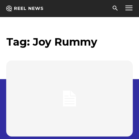
REEL NEWS
Tag:
Joy Rummy