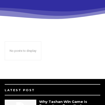
No posts to display
LATEST POST
Why Tashan Win Game Is