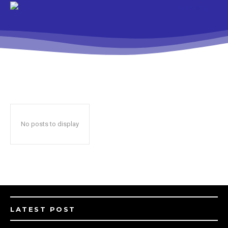
No posts to display
LATEST POST