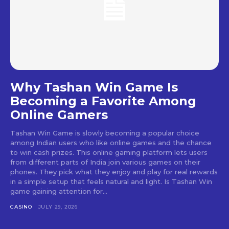
Why Tashan Win Game Is
Becoming a Favorite Among
Online Gamers
Tashan Win Game is slowly becoming a popular choice
among Indian users who like online games and the chance
to win cash prizes. This online gaming platform lets users
from different parts of India join various games on their
phones. They pick what they enjoy and play for real rewards
in a simple setup that feels natural and light. Is Tashan Win
game gaining attention for...
CASINO
JULY 29, 2026