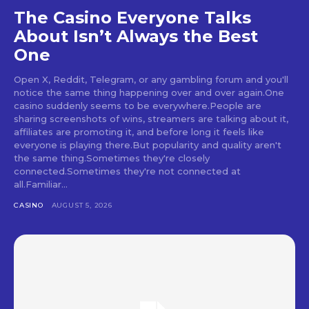
The Casino Everyone Talks
About Isn’t Always the Best
One
Open X, Reddit, Telegram, or any gambling forum and you'll
notice the same thing happening over and over again.One
casino suddenly seems to be everywhere.People are
sharing screenshots of wins, streamers are talking about it,
affiliates are promoting it, and before long it feels like
everyone is playing there.But popularity and quality aren't
the same thing.Sometimes they're closely
connected.Sometimes they're not connected at
all.Familiar...
CASINO
AUGUST 5, 2026