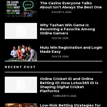
The Casino Everyone Talks
About Isn’t Always the Best One
CASINO
AUGUST 5, 2026
Why Tashan Win Game Is
Becoming a Favorite Among
Online Gamers
CASINO
JULY 29, 2026
Mulu Win Registration and Login
Made Easy
CASINO
JULY 29, 2026
RECENT POST
Online Cricket ID and Online
Betting ID: How Lotus365 ID Is
Shaping Digital Cricket
Platforms
BETTING
FEBRUARY 11, 2026
Low-Risk Betting Strategies for