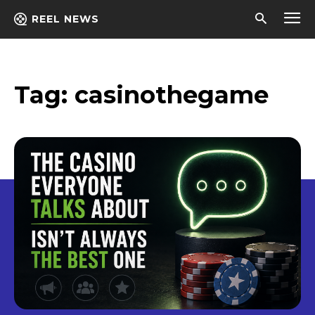
REEL NEWS
Tag:
casinothegame