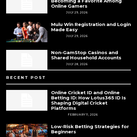
Becoming a Favorite Among
Online Gamers
CASINO
JULY 29, 2026
Mulu Win Registration and Login
Made Easy
CASINO
JULY 29, 2026
Non-GamStop Casinos and
Shared Household Accounts
CASINO
JULY 28, 2026
RECENT POST
Online Cricket ID and Online
Betting ID: How Lotus365 ID Is
Shaping Digital Cricket
Platforms
BETTING
FEBRUARY 11, 2026
Low-Risk Betting Strategies for
Beginners