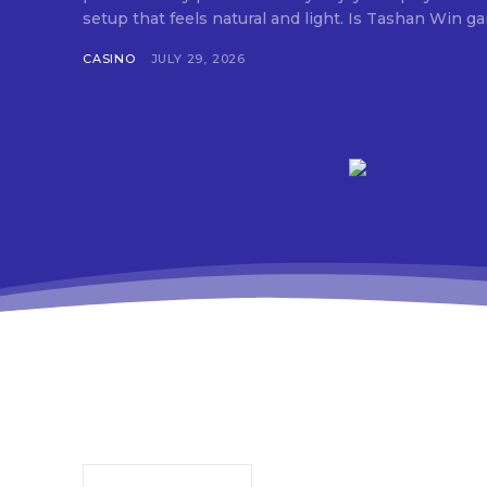
setup that feels natural and lig
CASINO
JULY 29, 2026