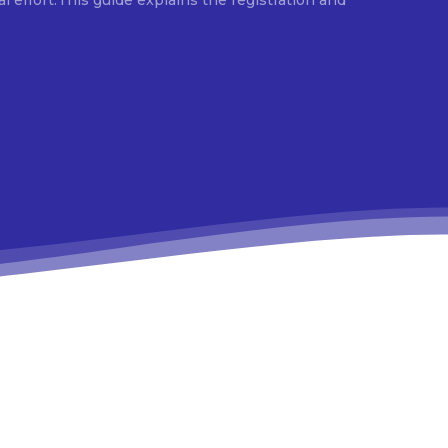
l effort.This guide explains the registration and