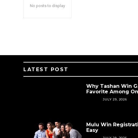
No posts to display
LATEST POST
Why Tashan Win G
Favorite Among On
CASINO
JULY 29, 2026
Mulu Win Registra
Easy
CASINO
JULY 29, 2026