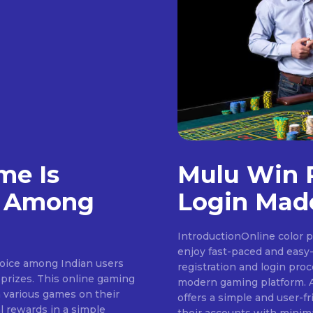
me Is
Mulu Win R
e Among
Login Mad
IntroductionOnline color p
enjoy fast-paced and easy
oice among Indian users
registration and login proc
prizes. This online gaming
modern gaming platform. A
in various games on their
offers a simple and user-f
l rewards in a simple