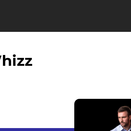
Casino
Online Game
Gambling
Sports Be
hizz