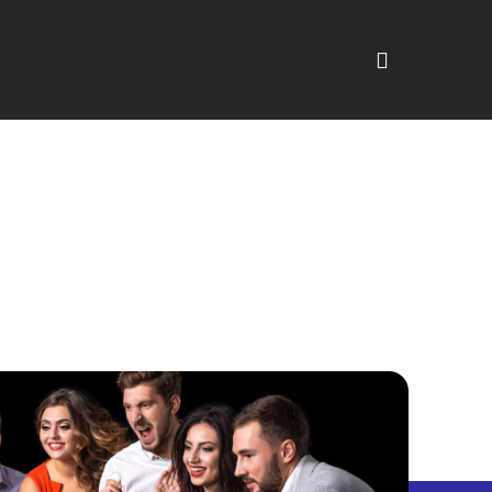
tting
Poker
Contact Us
More