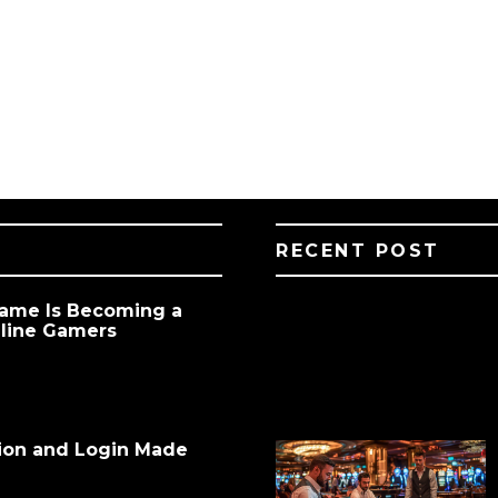
RECENT POST
ame Is Becoming a
line Gamers
tion and Login Made