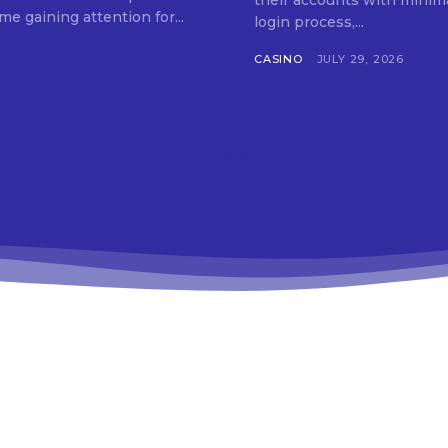
their accounts with minima
ht. Is Tashan Win game gaining attention for...
login process,...
CASINO
JULY 29, 2026