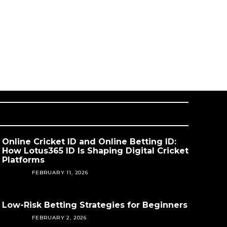
Online Cricket ID and Online Betting ID:
How Lotus365 ID Is Shaping Digital Cricket
Platforms
BETTING
FEBRUARY 11, 2026
Low-Risk Betting Strategies for Beginners
BETTING
FEBRUARY 2, 2026