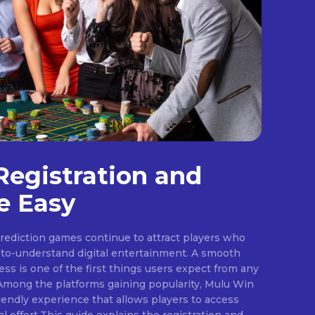
egistration and
e Easy
rediction games continue to attract players who
-to-understand digital entertainment. A smooth
ess is one of the first things users expect from any
mong the platforms gaining popularity, Mulu Win
riendly experience that allows players to access