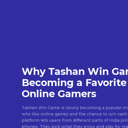
Why Tashan Win Ga
Becoming a Favorit
Online Gamers
Tashan Win Game is slowly becoming a popular ch
who like online games and the chance to win cash 
platform lets users from different parts of India jo
phones. They pick what they enjoy and play for rea