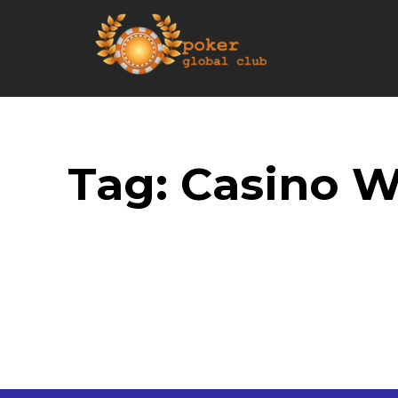
Home
Tag:
Casino W