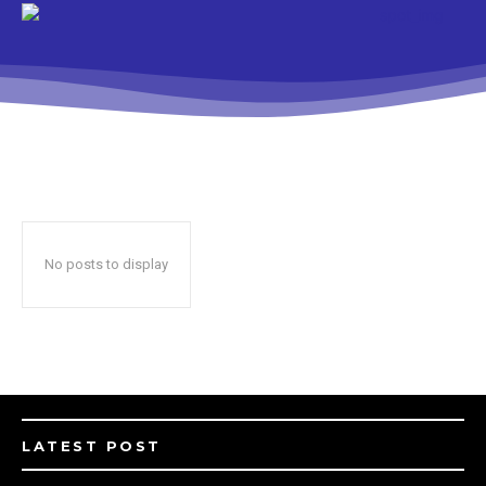
No posts to display
LATEST POST