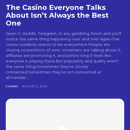
The Casino Everyone Talks
About Isn’t Always the Best
One
Open X, Reddit, Telegram, or any gambling forum and you'll
notice the same thing happening over and over again.One
casino suddenly seems to be everywhere.People are
sharing screenshots of wins, streamers are talking about it,
affiliates are promoting it, and before long it feels like
everyone is playing there.But popularity and quality aren't
the same thing.Sometimes they're closely
connected.Sometimes they're not connected at
all.Familiar...
CASINO
AUGUST 5, 2026