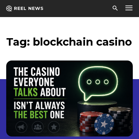
REEL NEWS
Tag:
blockchain casino