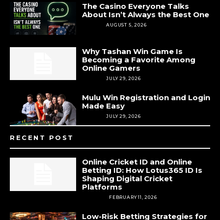
The Casino Everyone Talks
About Isn’t Always the Best One
CASINO
AUGUST 5, 2026
Why Tashan Win Game Is
Becoming a Favorite Among
Online Gamers
CASINO
JULY 29, 2026
Mulu Win Registration and Login
Made Easy
CASINO
JULY 29, 2026
RECENT POST
Online Cricket ID and Online
Betting ID: How Lotus365 ID Is
Shaping Digital Cricket
Platforms
BETTING
FEBRUARY 11, 2026
Low-Risk Betting Strategies for