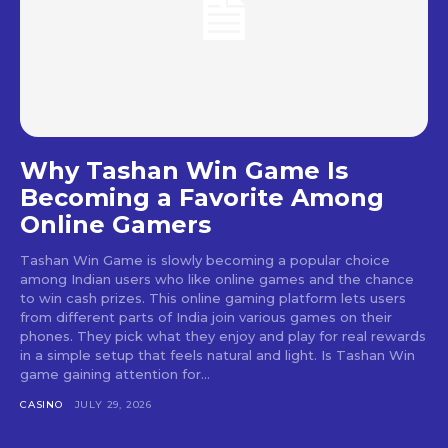
Why Tashan Win Game Is
Becoming a Favorite Among
Online Gamers
Tashan Win Game is slowly becoming a popular choice
among Indian users who like online games and the chance
to win cash prizes. This online gaming platform lets users
from different parts of India join various games on their
phones. They pick what they enjoy and play for real rewards
in a simple setup that feels natural and light. Is Tashan Win
game gaining attention for...
CASINO
JULY 29, 2026