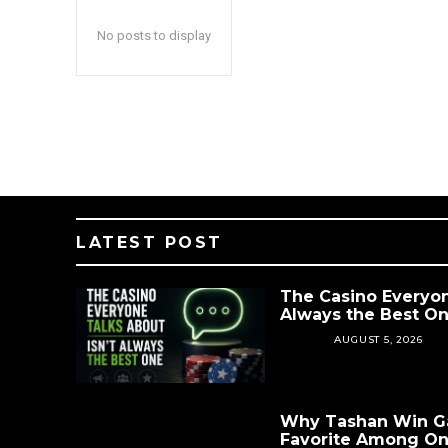
No posts to display
LATEST POST
The Casino Everyon
Always the Best O
CASINO
AUGUST 5, 2026
Why Tashan Win G
Favorite Among On