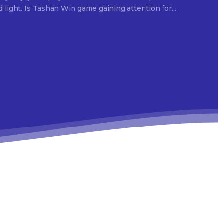
setup that feels natural and light. Is Tashan Win game gaining attention for...