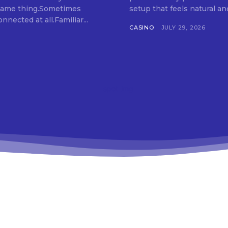
e same thing.Sometimes
nected at all.Familiar...
CASINO
JULY 29, 2026