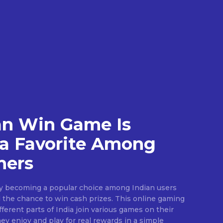
n Win Game Is
a Favorite Among
mers
y becoming a popular choice among Indian users
 the chance to win cash prizes. This online gaming
fferent parts of India join various games on their
y enjoy and play for real rewards in a simple