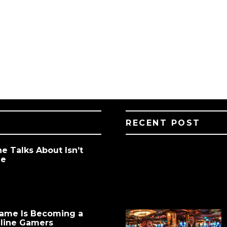
RECENT POST
e Talks About Isn’t
ne
ame Is Becoming a
line Gamers