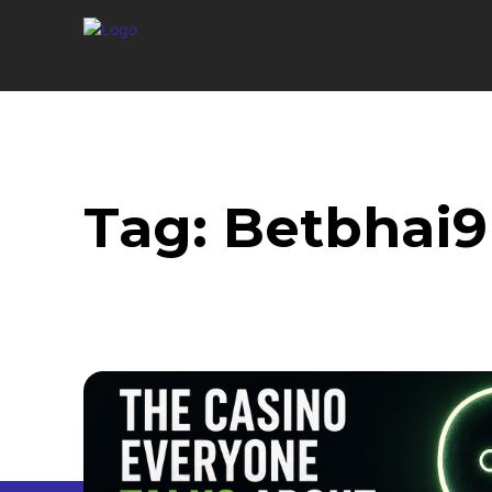
Home
Casin
Tag:
Betbhai9