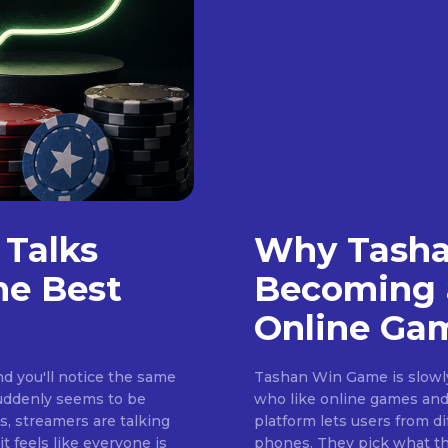
 Talks
Why Tasha
he Best
Becoming 
Online Ga
d you'll notice the same
Tashan Win Game is slowl
uddenly seems to be
who like online games and
, streamers are talking
platform lets users from di
it feels like everyone is
phones. They pick what the