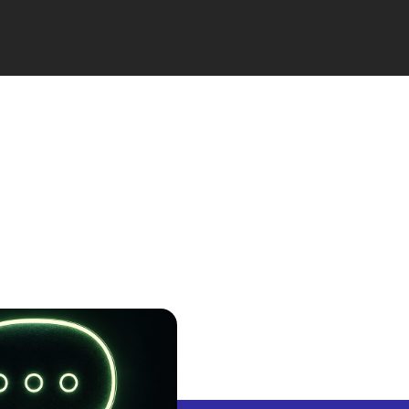
o
Online Game
Gambling
Sports Betting