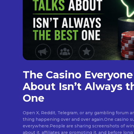
The Casino Everyone
About Isn’t Always t
One
Open X, Reddit, Telegram, or any gambling forum an
thing happening over and over again.One casino s
everywhere.People are sharing screenshots of wins
about it, affiliates are promoting it, and before long 