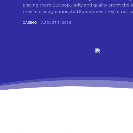
playing there.But popularity and quality aren't th
they're closely connected.Sometimes they're not con
CASINO
AUGUST 5, 2026