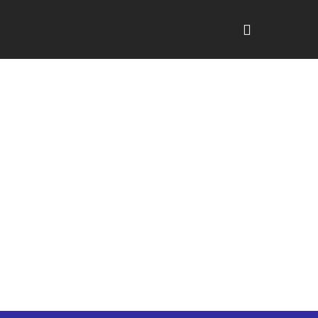
Poker
Contact Us
More