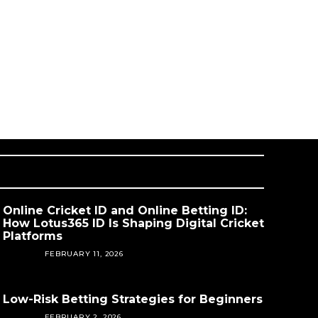
Online Cricket ID and Online Betting ID:
How Lotus365 ID Is Shaping Digital Cricket
Platforms
BETTING
FEBRUARY 11, 2026
Low-Risk Betting Strategies for Beginners
BETTING
FEBRUARY 2, 2026