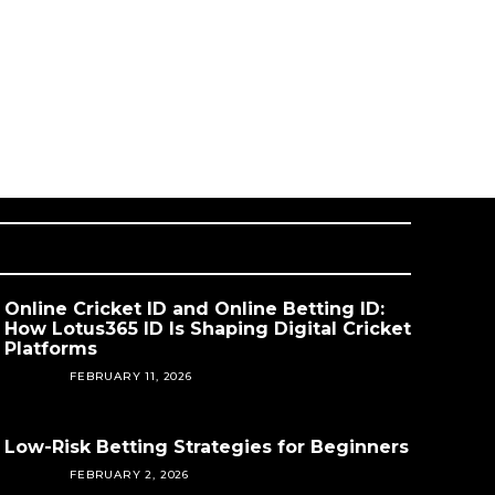
Online Cricket ID and Online Betting ID:
How Lotus365 ID Is Shaping Digital Cricket
Platforms
BETTING
FEBRUARY 11, 2026
Low-Risk Betting Strategies for Beginners
BETTING
FEBRUARY 2, 2026