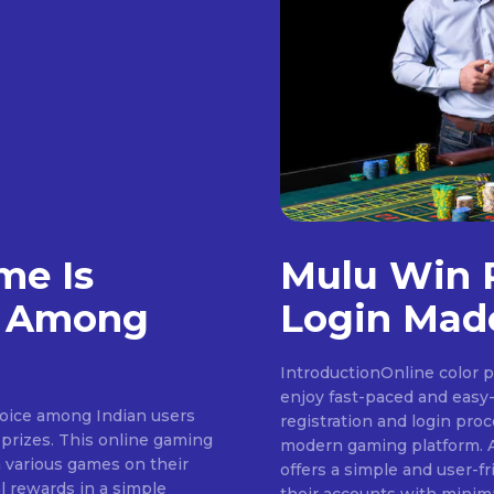
me Is
Mulu Win R
e Among
Login Mad
IntroductionOnline color p
enjoy fast-paced and easy
oice among Indian users
registration and login proc
prizes. This online gaming
modern gaming platform. A
in various games on their
offers a simple and user-f
l rewards in a simple