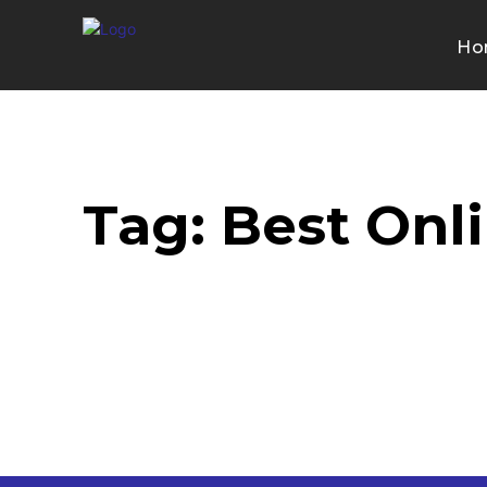
Ho
Tag:
Best Onl