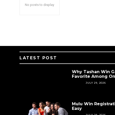
No posts to display
LATEST POST
Why Tashan Win G
Favorite Among On
CASINO
JULY 29, 2026
Mulu Win Registra
Easy
CASINO
JULY 29, 2026