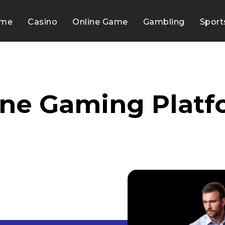
me
Casino
Online Game
Gambling
Sport
ine Gaming Plat