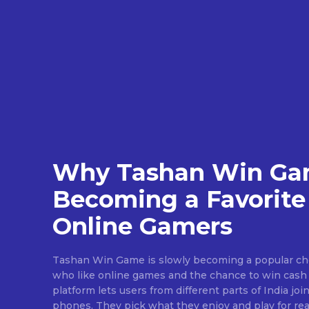
Why Tashan Win Ga
Becoming a Favorit
Online Gamers
Tashan Win Game is slowly becoming a popular ch
who like online games and the chance to win cash 
platform lets users from different parts of India jo
phones. They pick what they enjoy and play for rea