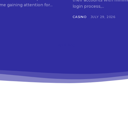
their accounts with minima
ht. Is Tashan Win game gaining attention for...
login process,...
CASINO
JULY 29, 2026