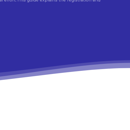
l effort.This guide explains the registration and