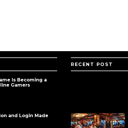
RECENT POST
ame Is Becoming a
line Gamers
tion and Login Made