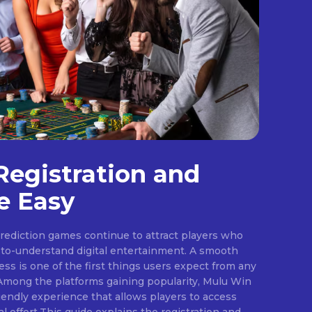
egistration and
e Easy
rediction games continue to attract players who
-to-understand digital entertainment. A smooth
ess is one of the first things users expect from any
mong the platforms gaining popularity, Mulu Win
riendly experience that allows players to access