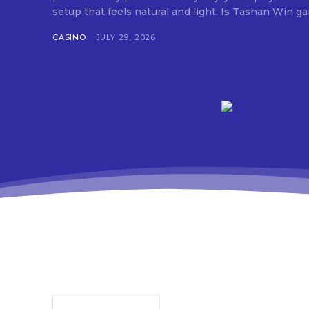
setup that feels natural and lig
CASINO
JULY 29, 2026