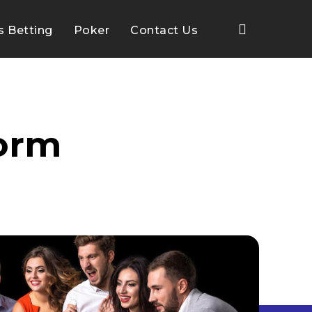
s Betting
Poker
Contact Us
form