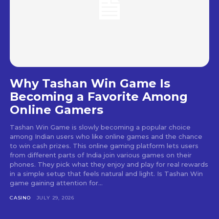
Why Tashan Win Game Is
Becoming a Favorite Among
Online Gamers
Tashan Win Game is slowly becoming a popular choice
among Indian users who like online games and the chance
to win cash prizes. This online gaming platform lets users
from different parts of India join various games on their
phones. They pick what they enjoy and play for real rewards
in a simple setup that feels natural and light. Is Tashan Win
game gaining attention for...
CASINO
JULY 29, 2026