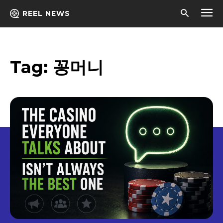
REEL NEWS
Tag:
꽁머니