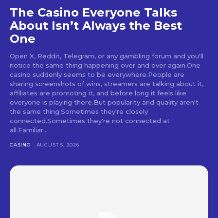
The Casino Everyone Talks
About Isn’t Always the Best
One
Open X, Reddit, Telegram, or any gambling forum and you'll
notice the same thing happening over and over again.One
casino suddenly seems to be everywhere.People are
sharing screenshots of wins, streamers are talking about it,
affiliates are promoting it, and before long it feels like
everyone is playing there.But popularity and quality aren't
the same thing.Sometimes they're closely
connected.Sometimes they're not connected at
all.Familiar...
CASINO
AUGUST 5, 2026