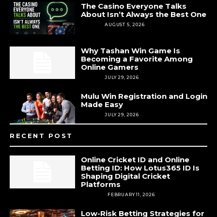
The Casino Everyone Talks
About Isn’t Always the Best One
CASINO
AUGUST 5, 2026
Why Tashan Win Game Is
Becoming a Favorite Among
Online Gamers
CASINO
JULY 29, 2026
Mulu Win Registration and Login
Made Easy
CASINO
JULY 29, 2026
RECENT POST
Online Cricket ID and Online
Betting ID: How Lotus365 ID Is
Shaping Digital Cricket
Platforms
BETTING
FEBRUARY 11, 2026
Low-Risk Betting Strategies for