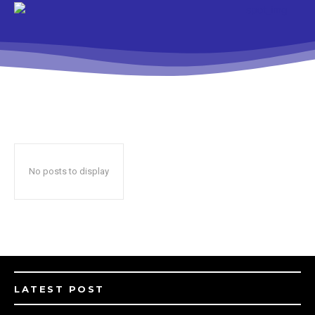
No posts to display
LATEST POST