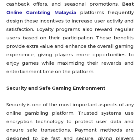
cashback offers, and seasonal promotions.
Best
Online Gambling Malaysia
platforms frequently
design these incentives to increase user activity and
satisfaction. Loyalty programs also reward regular
users based on their participation. These benefits
provide extra value and enhance the overall gaming
experience, giving players more opportunities to
enjoy games while maximizing their rewards and
entertainment time on the platform.
Security and Safe Gaming Environment
Security is one of the most important aspects of any
online gambling platform. Trusted systems use
encryption technology to protect user data and
ensure safe transactions. Payment methods are
designed to be fast and secure, giving players