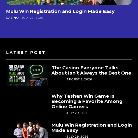
Mulu Win Registration and Login Made Easy
CASINO
JULY 29, 2026
LATEST POST
The Casino Everyone Talks
About Isn’t Always the Best One
CASINO
AUGUST 5, 2026
Why Tashan Win Game Is
Becoming a Favorite Among
Online Gamers
CASINO
JULY 29, 2026
Mulu Win Registration and Login
Made Easy
CASINO
JULY 29, 2026