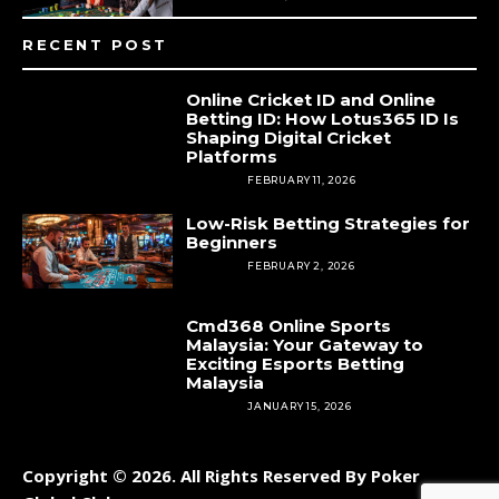
RECENT POST
Online Cricket ID and Online
Betting ID: How Lotus365 ID Is
Shaping Digital Cricket
Platforms
BETTING
FEBRUARY 11, 2026
Low-Risk Betting Strategies for
Beginners
BETTING
FEBRUARY 2, 2026
Cmd368 Online Sports
Malaysia: Your Gateway to
Exciting Esports Betting
Malaysia
BETTING
JANUARY 15, 2026
Copyright © 2026. All Rights Reserved By Poker