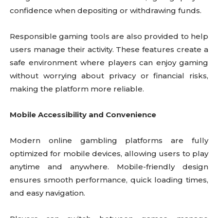
confidence when depositing or withdrawing funds.
Responsible gaming tools are also provided to help
users manage their activity. These features create a
safe environment where players can enjoy gaming
without worrying about privacy or financial risks,
making the platform more reliable.
Mobile Accessibility and Convenience
Modern online gambling platforms are fully
optimized for mobile devices, allowing users to play
anytime and anywhere. Mobile-friendly design
ensures smooth performance, quick loading times,
and easy navigation.