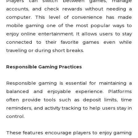
Players can switch between games, manage
accounts, and check rewards without needing a
computer. This level of convenience has made
mobile gaming one of the most popular ways to
enjoy online entertainment. It allows users to stay
connected to their favorite games even while
traveling or during short breaks.
Responsible Gaming Practices
Responsible gaming is essential for maintaining a
balanced and enjoyable experience. Platforms
often provide tools such as deposit limits, time
reminders, and activity tracking to help users stay in
control.
These features encourage players to enjoy gaming