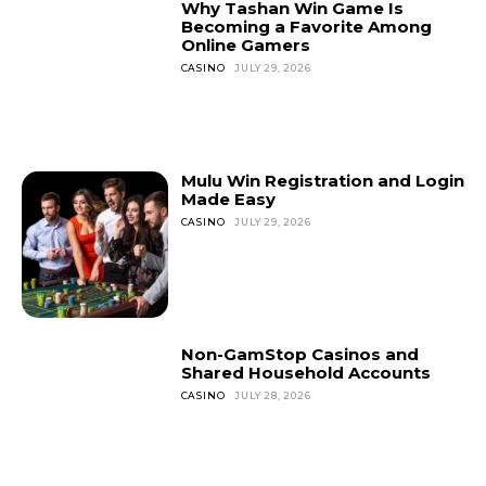
Why Tashan Win Game Is
Becoming a Favorite Among
Online Gamers
CASINO
JULY 29, 2026
Mulu Win Registration and Login
Made Easy
CASINO
JULY 29, 2026
Non-GamStop Casinos and
Shared Household Accounts
CASINO
JULY 28, 2026