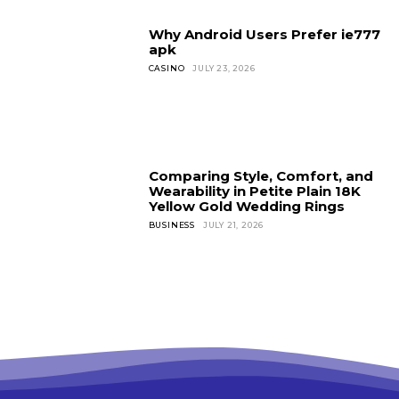
Why Android Users Prefer ie777
apk
CASINO
JULY 23, 2026
Comparing Style, Comfort, and
Wearability in Petite Plain 18K
Yellow Gold Wedding Rings
BUSINESS
JULY 21, 2026