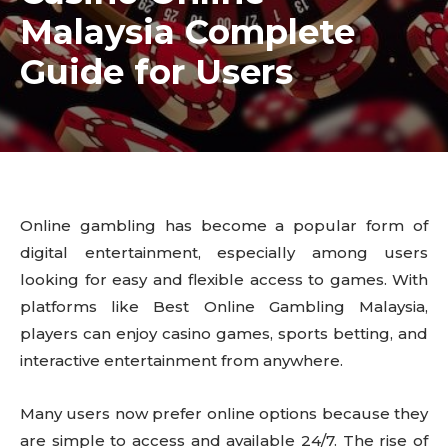
Malaysia Complete
Guide for Users
Online gambling has become a popular form of
digital entertainment, especially among users
looking for easy and flexible access to games. With
platforms like Best Online Gambling Malaysia,
players can enjoy casino games, sports betting, and
interactive entertainment from anywhere.
Many users now prefer online options because they
are simple to access and available 24/7. The rise of