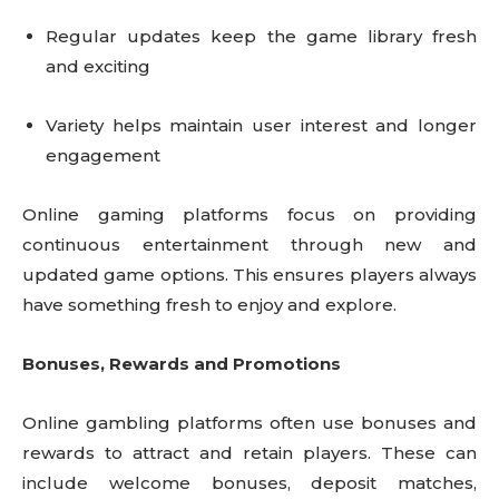
Regular updates keep the game library fresh
and exciting
Variety helps maintain user interest and longer
engagement
Online gaming platforms focus on providing
continuous entertainment through new and
updated game options. This ensures players always
have something fresh to enjoy and explore.
Bonuses, Rewards and Promotions
Online gambling platforms often use bonuses and
rewards to attract and retain players. These can
include welcome bonuses, deposit matches,