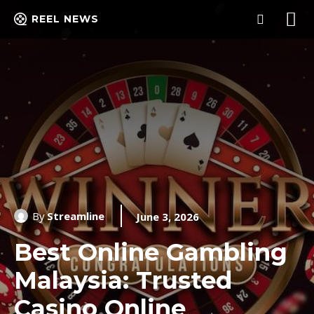
REEL NEWS
By
Streamline
June 3, 2026
Best Online Gambling
Malaysia: Trusted
Casino Online