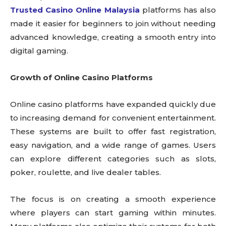
Trusted Casino Online Malaysia
platforms has also
made it easier for beginners to join without needing
advanced knowledge, creating a smooth entry into
digital gaming.
Growth of Online Casino Platforms
Online casino platforms have expanded quickly due
to increasing demand for convenient entertainment.
These systems are built to offer fast registration,
easy navigation, and a wide range of games. Users
can explore different categories such as slots,
poker, roulette, and live dealer tables.
The focus is on creating a smooth experience
where players can start gaming within minutes.