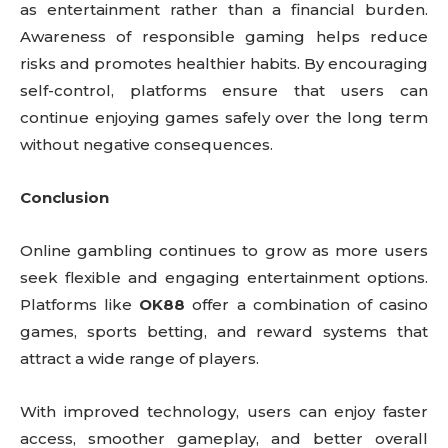
as entertainment rather than a financial burden.
Awareness of responsible gaming helps reduce
risks and promotes healthier habits. By encouraging
self-control, platforms ensure that users can
continue enjoying games safely over the long term
without negative consequences.
Conclusion
Online gambling continues to grow as more users
seek flexible and engaging entertainment options.
Platforms like
OK88
offer a combination of casino
games, sports betting, and reward systems that
attract a wide range of players.
With improved technology, users can enjoy faster
access, smoother gameplay, and better overall