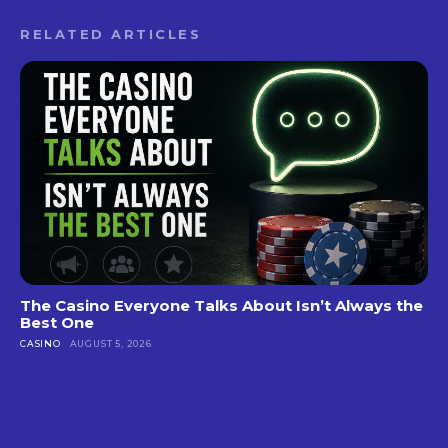
RELATED ARTICLES
The Casino Everyone Talks About Isn’t Always the
Best One
CASINO
AUGUST 5, 2026