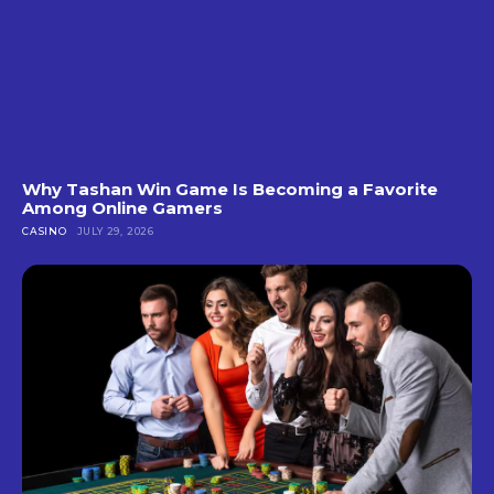
Why Tashan Win Game Is Becoming a Favorite
Among Online Gamers
CASINO
JULY 29, 2026