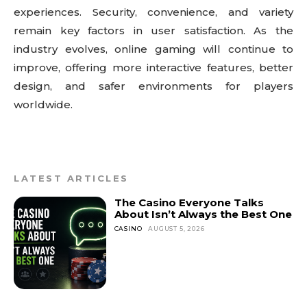
experiences. Security, convenience, and variety
remain key factors in user satisfaction. As the
industry evolves, online gaming will continue to
improve, offering more interactive features, better
design, and safer environments for players
worldwide.
LATEST ARTICLES
The Casino Everyone Talks
About Isn’t Always the Best One
CASINO
AUGUST 5, 2026