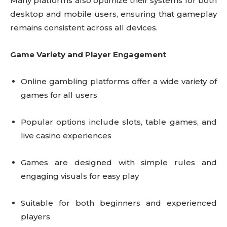
Many platforms also optimize their systems for both
desktop and mobile users, ensuring that gameplay
remains consistent across all devices.
Game Variety and Player Engagement
Online gambling platforms offer a wide variety of
games for all users
Popular options include slots, table games, and
live casino experiences
Games are designed with simple rules and
engaging visuals for easy play
Suitable for both beginners and experienced
players